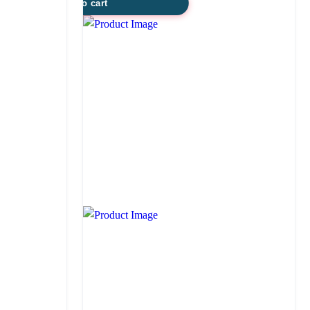
Add to cart