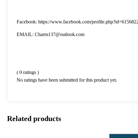
Facebook: https://www.facebook.com/profile.php?id=61568
EMAIL: Charm137@outlook.com
( 0 ratings )
No ratings have been submitted for this product yet.
Related products