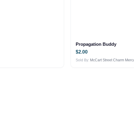
Propagation Buddy
$
2.00
Sold By:
McCart Street Charm Merca