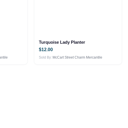
Turquoise Lady Planter
$
12.00
ntile
Sold By:
McCart Street Charm Mercantile