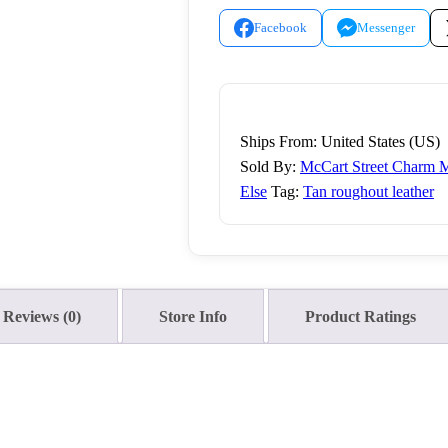
quantity
Facebook
Messenger
Ships From: United States (US)
Sold By:
McCart Street Charm M
Else
Tag:
Tan roughout leather
Reviews (0)
Store Info
Product Ratings