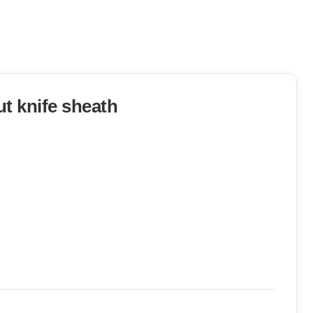
t knife sheath