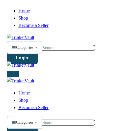
Home
Shop
Become a Seller
Search
Categories
for:
Login
Home
Shop
Become a Seller
Search
Categories
for: