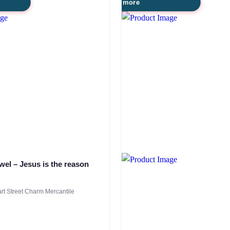
Read more
wel – Jesus is the reason
t Street Charm Mercantile