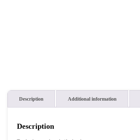
Description
Additional information
Description