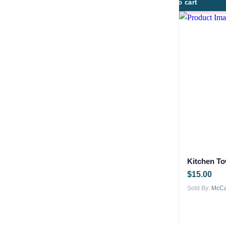
Add to cart
Kitchen To
$
15.00
Sold By:
McCar