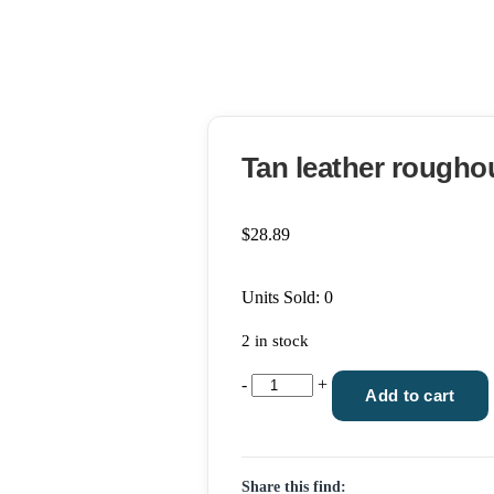
Tan leather roughou
$
28.89
Units Sold: 0
2 in stock
Tan
-
+
Add to cart
leather
roughout
knife
Share this find:
sheath