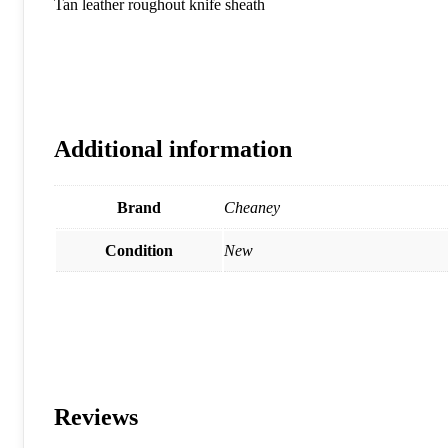
Tan leather roughout knife sheath
Additional information
Brand
Cheaney
Condition
New
Reviews