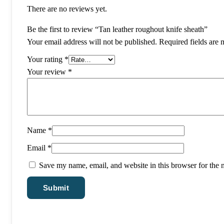
There are no reviews yet.
Be the first to review “Tan leather roughout knife sheath”
Your email address will not be published.
Required fields are
Your rating
*
Your review
*
Name
*
Email
*
Save my name, email, and website in this browser for the 