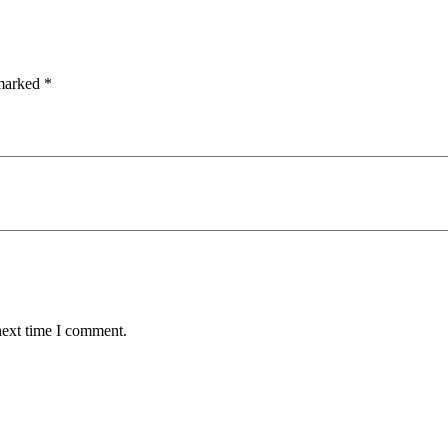
 marked
*
next time I comment.