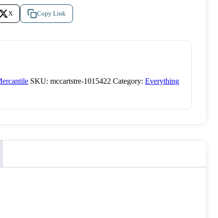
X
Copy Link
ercantile
SKU:
mccartstre-1015422
Category:
Everything