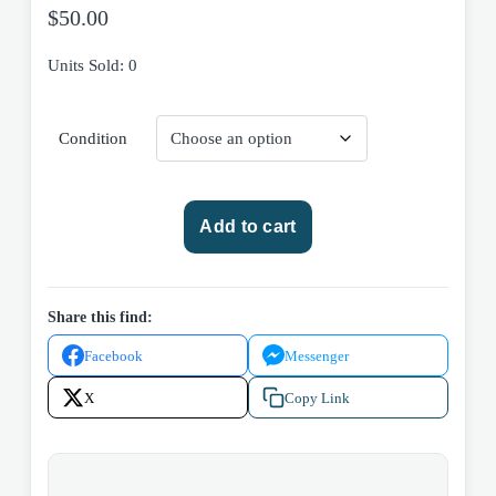
$
50.00
Units Sold: 0
Condition
The
Add to cart
Rise
and
Fall
of
Share this find:
the
Facebook
Messenger
Third
Reich:
X
Copy Link
A
History
of
Nazi