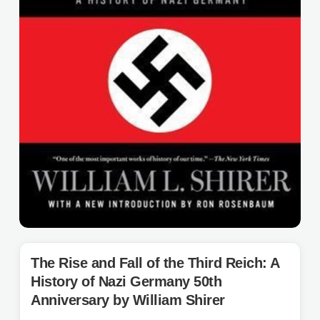
The Rise and Fall of the Third Reich: A
History of Nazi Germany 50th
Anniversary by William Shirer