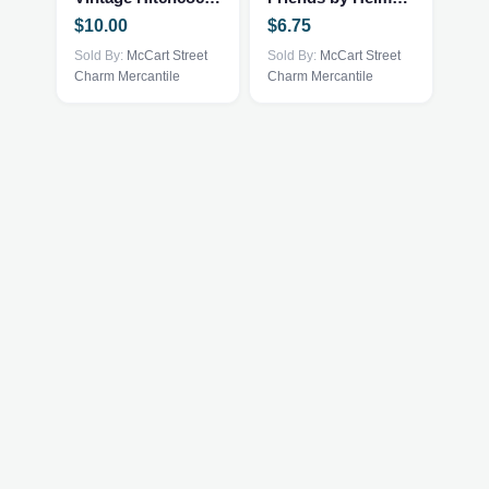
$
10.00
$
6.75
Sold By:
McCart Street
Sold By:
McCart Street
Charm Mercantile
Charm Mercantile