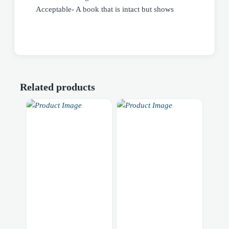
Acceptable- A book that is intact but shows
Related products