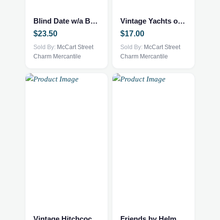
Blind Date w/a Book – NEW – YA Fantasy
Vintage Yachts of the World Book
$
23.50
$
17.00
Sold By:
McCart Street
Sold By:
McCart Street
Charm Mercantile
Charm Mercantile
Vintage Hitchcock Style Book
Friends by Helme Heine