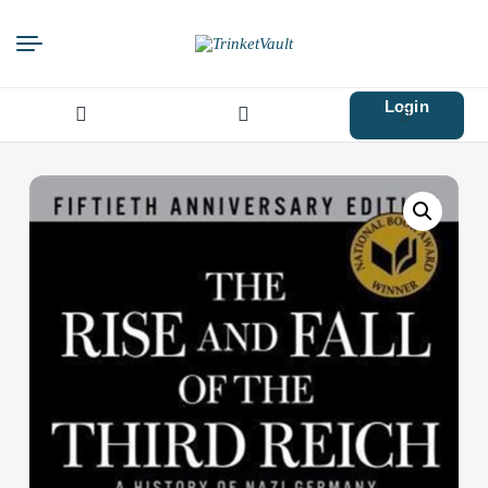
Login
Search
for: