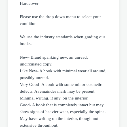
Hardcover
Please use the drop down menu to select your
condition
We use the industry standards when grading our
books.
New- Brand spanking new, an unread,
uncirculated copy.
Like New- A book with minimal wear all around,
possibly unread.
Very Good- A book with some minor cosmetic
defects. A remainder mark may be present.
Minimal writing, if any, on the interior.
Good- A book that is completely intact but may
show signs of heavier wear, especially the spine.
May have writing on the interior, though not
extensive throughout.