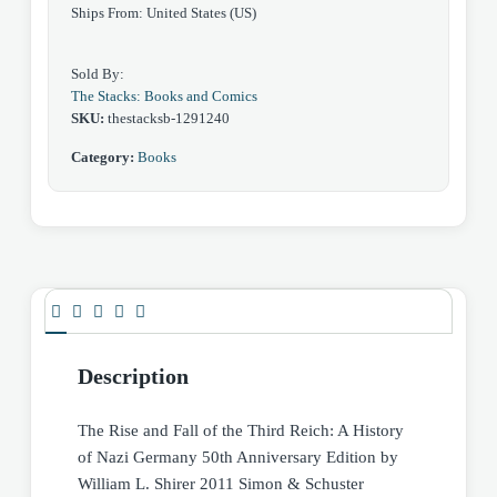
Ships From: United States (US)
Germany
50th
Sold By:
Anniversary
The Stacks: Books and Comics
by
SKU:
thestacksb-1291240
William
Category:
Books
Shirer
quantity
Description
The Rise and Fall of the Third Reich: A History
of Nazi Germany 50th Anniversary Edition by
William L. Shirer 2011 Simon & Schuster