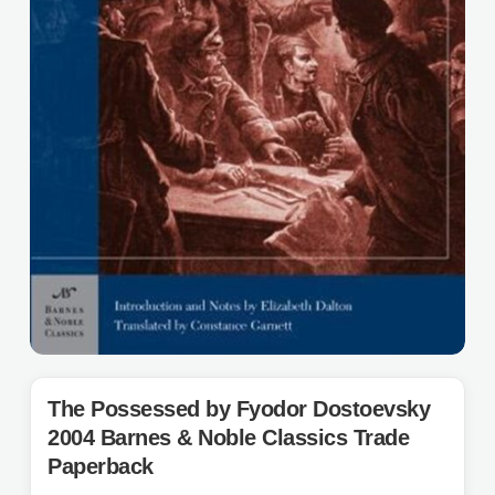
The Possessed by Fyodor Dostoevsky
2004 Barnes & Noble Classics Trade
Paperback