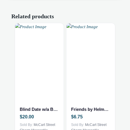
Related products
Blind Date w/a Book – NEW – Mystery Thriller
Friends by Helme Heine
$
20.00
$
6.75
Sold By:
McCart Street
Sold By:
McCart Street