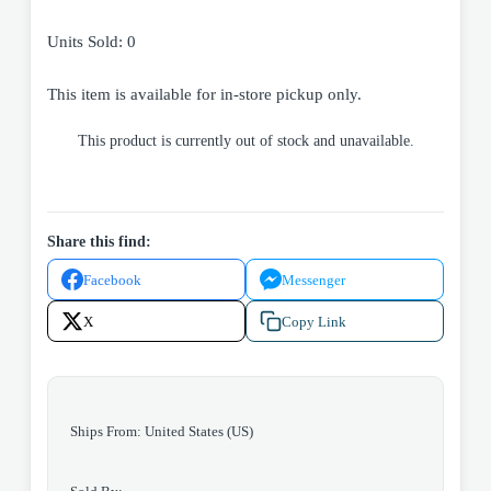
Units Sold: 0
This item is available for in-store pickup only.
This product is currently out of stock and unavailable.
Share this find:
Facebook
Messenger
X
Copy Link
Ships From: United States (US)