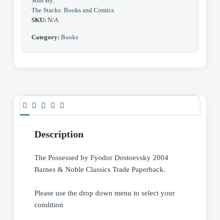
Sold By:
The Stacks: Books and Comics
SKU:
N/A
Category:
Books
Description
The Possessed by Fyodor Dostoevsky 2004
Barnes & Noble Classics Trade Paperback.
Please use the drop down menu to select your
condition