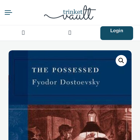
Login
Search
for: