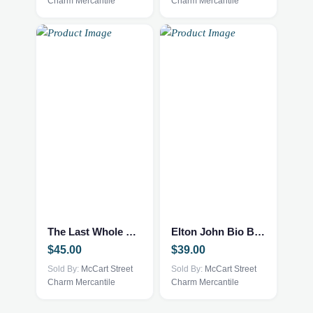
Charm Mercantile
Charm Mercantile
The Last Whole Earth Catalog
Elton John Bio Book
$
45.00
$
39.00
Sold By:
McCart Street
Sold By:
McCart Street
Charm Mercantile
Charm Mercantile