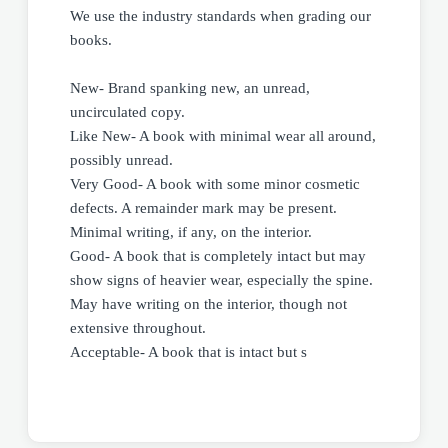
We use the industry standards when grading our
books.
New- Brand spanking new, an unread,
uncirculated copy.
Like New- A book with minimal wear all around,
possibly unread.
Very Good- A book with some minor cosmetic
defects. A remainder mark may be present.
Minimal writing, if any, on the interior.
Good- A book that is completely intact but may
show signs of heavier wear, especially the spine.
May have writing on the interior, though not
extensive throughout.
Acceptable- A book that is intact but s