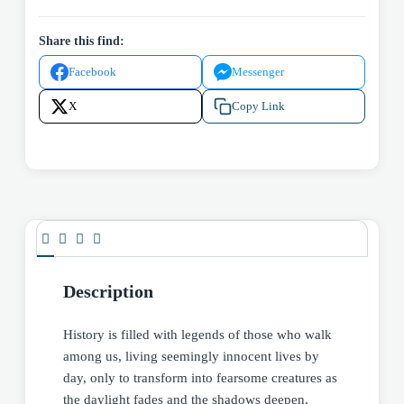
Share this find:
Facebook
Messenger
X
Copy Link
Description
History is filled with legends of those who walk
among us, living seemingly innocent lives by
day, only to transform into fearsome creatures as
the daylight fades and the shadows deepen.