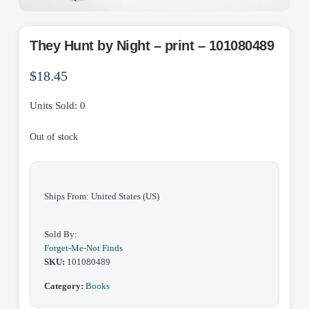
They Hunt by Night – print – 101080489
$
18.45
Units Sold: 0
Out of stock
Ships From: United States (US)
Sold By:
Forget-Me-Not Finds
SKU:
101080489
Category:
Books