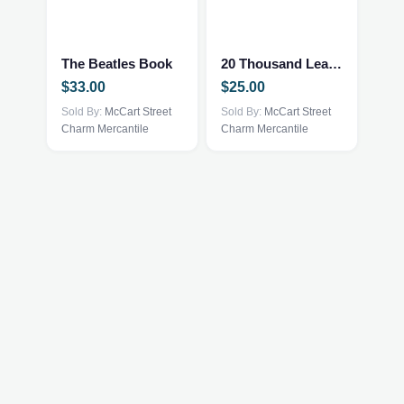
The Beatles Book
20 Thousand Leagues Under The Sea
$
33.00
$
25.00
Sold By:
McCart Street
Sold By:
McCart Street
Charm Mercantile
Charm Mercantile