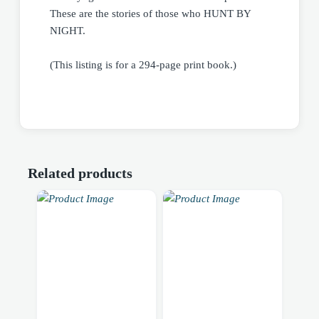
These are the stories of those who HUNT BY
NIGHT.
(This listing is for a 294-page print book.)
Related products