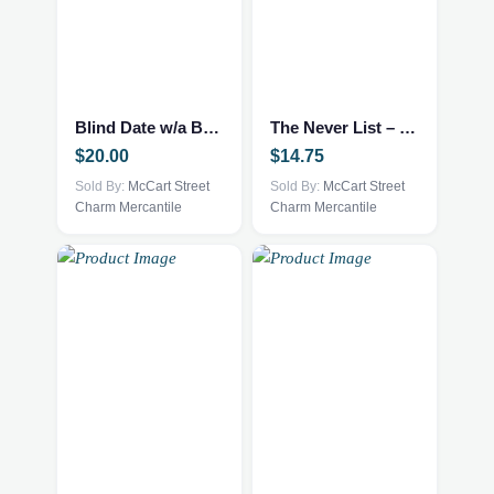
Blind Date w/a Book – NEW – Mystery Thriller
The Never List – Fantasy/Romance NEW
$
20.00
$
14.75
Sold By:
McCart Street
Sold By:
McCart Street
Charm Mercantile
Charm Mercantile