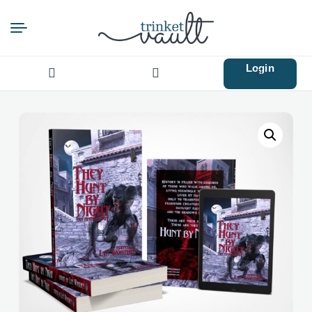
Login
Search
for: