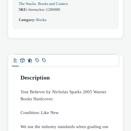
The Stacks: Books and Comics
SKU:
thestacksc-1286980
Category:
Books
Description
True Believer by Nicholas Sparks 2005 Warner
Books Hardcover.
Condition: Like New
We use the industry standards when grading our