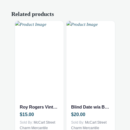
Related products
Roy Rogers Vintage book
Blind Date w/a Book – NEW – Mystery Thriller
$
15.00
$
20.00
Sold By:
McCart Street
Sold By:
McCart Street
Charm Mercantile
Charm Mercantile