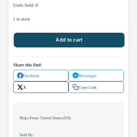
Units Sold: 0
1 in stock
True
Add to cart
Believer
by
Nicholas
Sparks
Share this find:
2005
Facebook
Messenger
Warner
Books
X
Copy Link
Hardcover.
quantity
Ships From: United States (US)
Sold By: