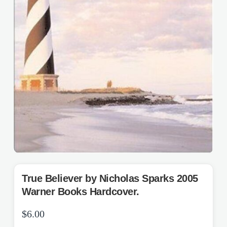
True Believer by Nicholas Sparks 2005
Warner Books Hardcover.
$
6.00