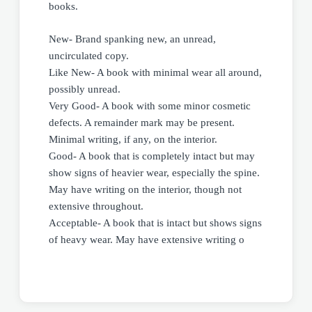
books.
New- Brand spanking new, an unread,
uncirculated copy.
Like New- A book with minimal wear all around,
possibly unread.
Very Good- A book with some minor cosmetic
defects. A remainder mark may be present.
Minimal writing, if any, on the interior.
Good- A book that is completely intact but may
show signs of heavier wear, especially the spine.
May have writing on the interior, though not
extensive throughout.
Acceptable- A book that is intact but shows signs
of heavy wear. May have extensive writing o