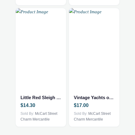
Little Red Sleigh Book
Vintage Yachts of the World Book
$
14.30
$
17.00
Sold By:
McCart Street
Sold By:
McCart Street
Charm Mercantile
Charm Mercantile