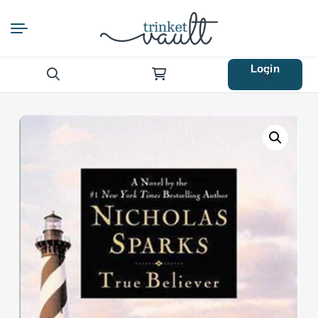
Login
Search
for: