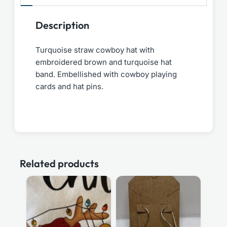
Description
Turquoise straw cowboy hat with
embroidered brown and turquoise hat
band. Embellished with cowboy playing
cards and hat pins.
Related products