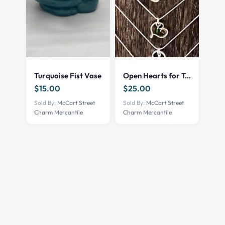
Turquoise Fist Vase
Open Hearts for Texas
$
15.00
$
25.00
Sold By:
McCart Street
Sold By:
McCart Street
Charm Mercantile
Charm Mercantile