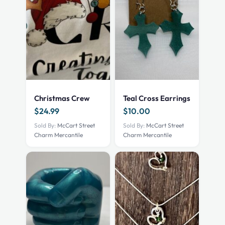
Christmas Crew
Teal Cross Earrings
$
24.99
$
10.00
Sold By:
McCart Street
Sold By:
McCart Street
Charm Mercantile
Charm Mercantile