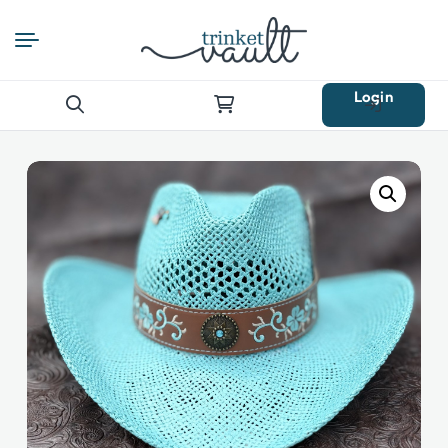
Login
Search
for: