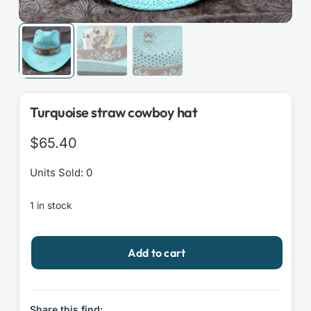
Turquoise straw cowboy hat
$
65.40
Units Sold: 0
1 in stock
Turquoise
Add to cart
straw
cowboy
hat
quantity
Share this find: