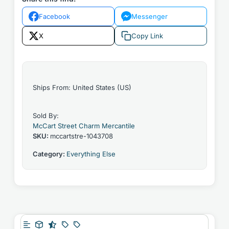
Facebook
Messenger
X
Copy Link
Ships From: United States (US)
Sold By:
McCart Street Charm Mercantile
SKU:
mccartstre-1043708
Category:
Everything Else