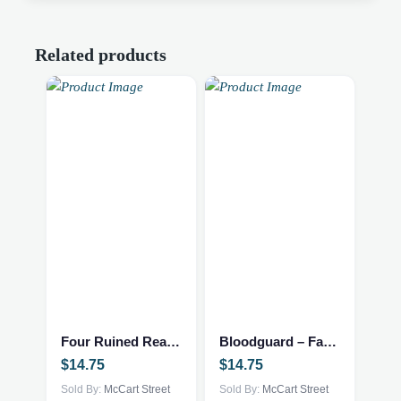
Related products
Four Ruined Realms – Fantasy/NEW
Bloodguard – Fantasy/NEW
$
14.75
$
14.75
Sold By:
McCart Street
Sold By:
McCart Street