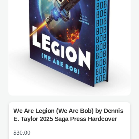
We Are Legion (We Are Bob) by Dennis
E. Taylor 2025 Saga Press Hardcover
$
30.00