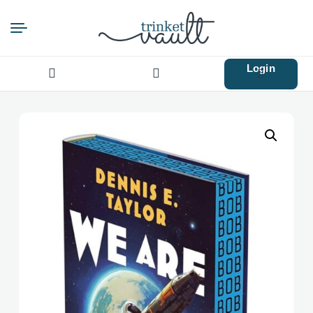
Login
Search
for: