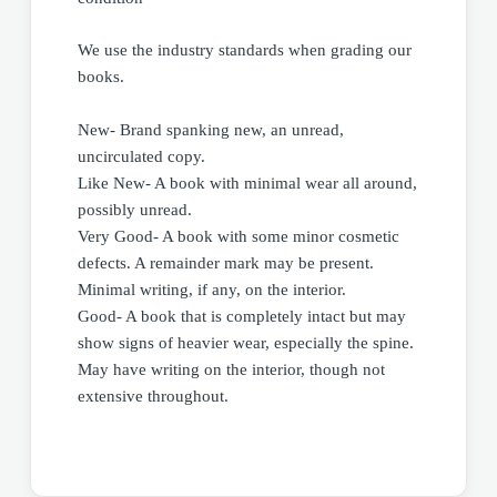
We use the industry standards when grading our
books.
New- Brand spanking new, an unread,
uncirculated copy.
Like New- A book with minimal wear all around,
possibly unread.
Very Good- A book with some minor cosmetic
defects. A remainder mark may be present.
Minimal writing, if any, on the interior.
Good- A book that is completely intact but may
show signs of heavier wear, especially the spine.
May have writing on the interior, though not
extensive throughout.