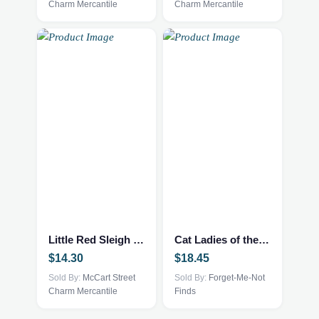
Charm Mercantile
Charm Mercantile
Little Red Sleigh Book
Cat Ladies of the Apocalypse – print – 101002522
$
14.30
$
18.45
Sold By:
McCart Street
Sold By:
Forget-Me-Not
Charm Mercantile
Finds