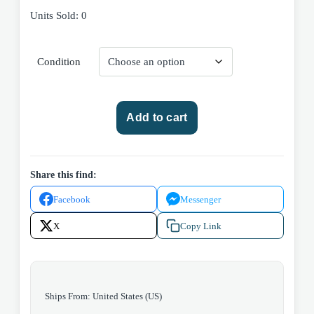
Units Sold: 0
Condition
We
Add to cart
Are
Legion
(We
Are
Share this find:
Bob)
Facebook
Messenger
by
Dennis
X
Copy Link
E.
Taylor
2025
Saga
Ships From: United States (US)
Press