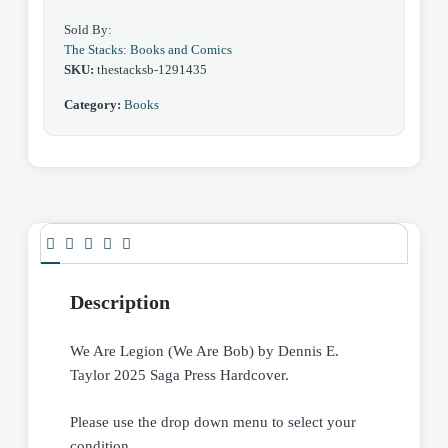
Hardcover
Sold By:
quantity
The Stacks: Books and Comics
SKU:
thestacksb-1291435
Category:
Books
Description
We Are Legion (We Are Bob) by Dennis E.
Taylor 2025 Saga Press Hardcover.
Please use the drop down menu to select your
condition