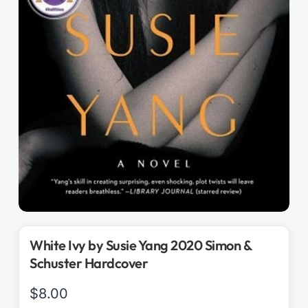
White Ivy by Susie Yang 2020 Simon &
Schuster Hardcover
$
8.00