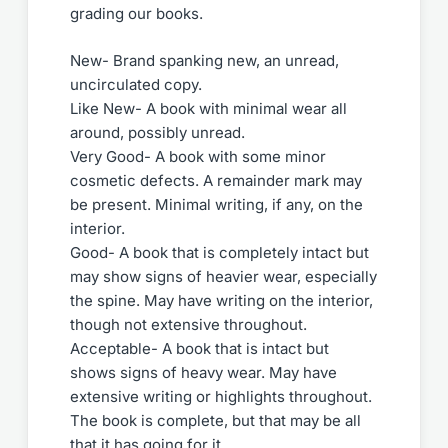
grading our books.
New- Brand spanking new, an unread,
uncirculated copy.
Like New- A book with minimal wear all
around, possibly unread.
Very Good- A book with some minor
cosmetic defects. A remainder mark may
be present. Minimal writing, if any, on the
interior.
Good- A book that is completely intact but
may show signs of heavier wear, especially
the spine. May have writing on the interior,
though not extensive throughout.
Acceptable- A book that is intact but
shows signs of heavy wear. May have
extensive writing or highlights throughout.
The book is complete, but that may be all
that it has going for it.