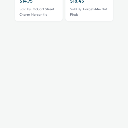
$
14.75
$
18.45
Sold By:
McCart Street
Sold By:
Forget-Me-Not
Charm Mercantile
Finds