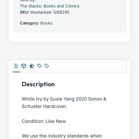
The Stacks: Books and Comics
SKU:
thestacksb-1288295
Category:
Books
Description
White Ivy by Susie Yang 2020 Simon &
Schuster Hardcover.
Condition: Like New
We use the industry standards when