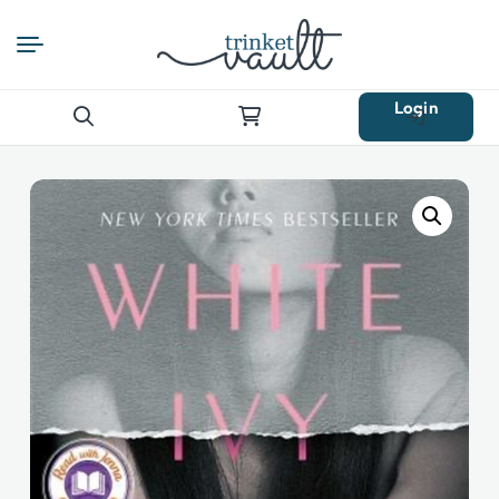
Login
Search
for: