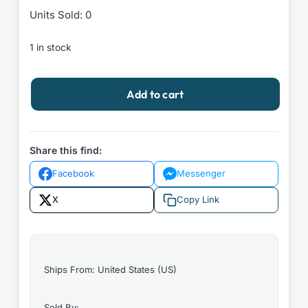
Units Sold: 0
1 in stock
White
Add to cart
Ivy
by
Susie
Yang
Share this find:
2020
Facebook
Messenger
Simon
&
X
Copy Link
Schuster
Hardcover
quantity
Ships From: United States (US)
Sold By: