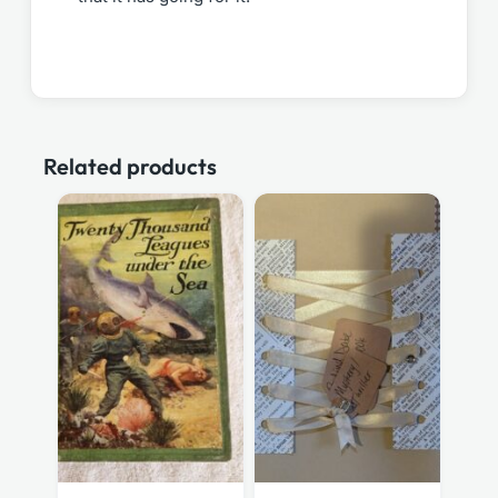
Related products