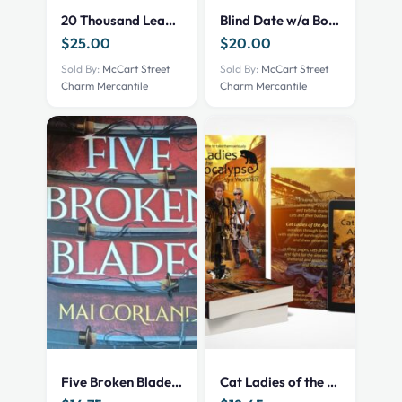
20 Thousand Leagues Under The Sea
Blind Date w/a Book – NEW – Mystery Thriller
$
25.00
$
20.00
Sold By:
McCart Street
Sold By:
McCart Street
Charm Mercantile
Charm Mercantile
Five Broken Blades – Fantasy NEW
Cat Ladies of the Apocalypse – print – 101002522