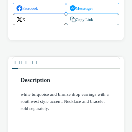
Facebook
Messenger
X
Copy Link
Description
white turquoise and bronze drop earrings with a
southwest style accent. Necklace and bracelet
sold separately.