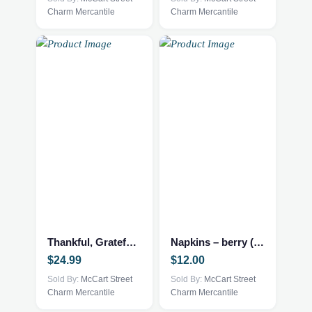
Charm Mercantile
Charm Mercantile
Thankful, Grateful and Blessed
Napkins – berry (set of 4)
$
24.99
$
12.00
Sold By:
McCart Street
Sold By:
McCart Street
Charm Mercantile
Charm Mercantile