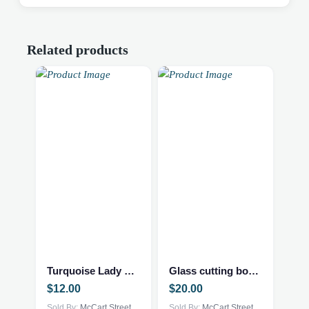
Related products
Turquoise Lady Planter
Glass cutting board – Cardinal
$
12.00
$
20.00
Sold By:
McCart Street
Sold By:
McCart Street