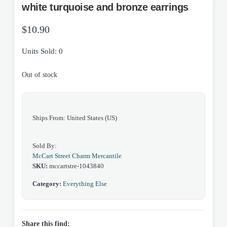
white turquoise and bronze earrings
$
10.90
Units Sold: 0
Out of stock
Ships From: United States (US)
Sold By:
McCart Street Charm Mercantile
SKU:
mccartstre-1043840
Category:
Everything Else
Share this find: