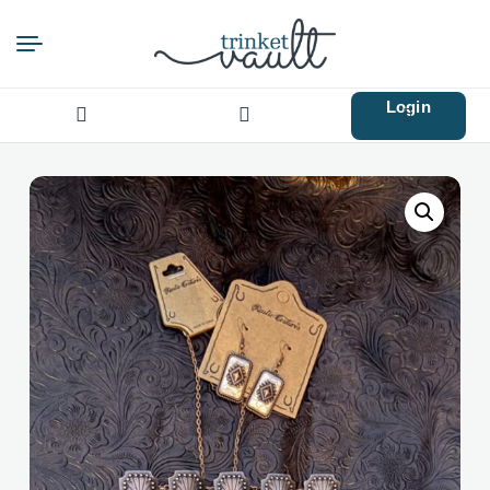
Login
Search
for: