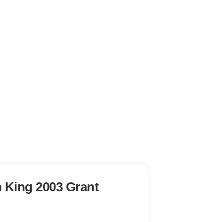
n King 2003 Grant