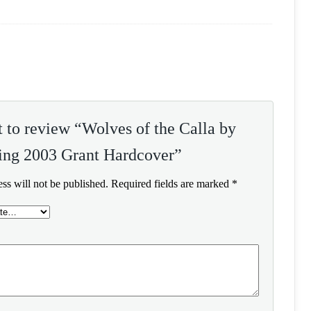
st to review “Wolves of the Calla by
ing 2003 Grant Hardcover”
ss will not be published.
Required fields are marked
*