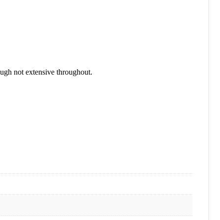
ough not extensive throughout.