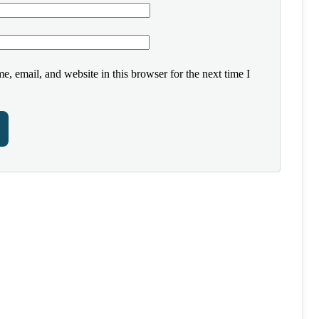
, email, and website in this browser for the next time I