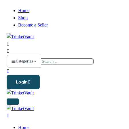
Home
Shop
Become a Seller
Search
Categories
for:
Login
Home