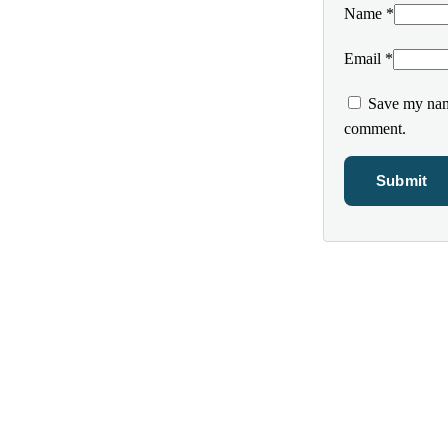
Name
*
Email
*
Save my name
comment.