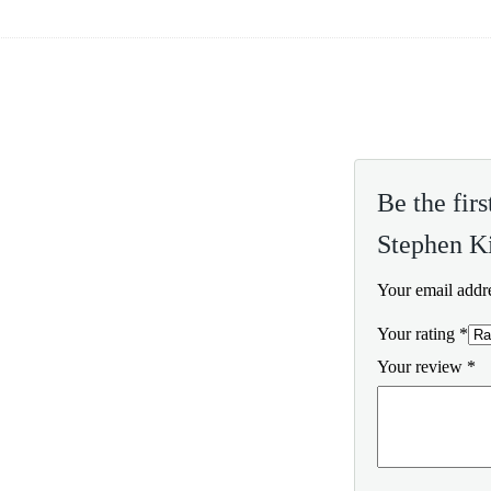
Be the fir
Stephen K
Your email addre
Your rating
*
Your review
*