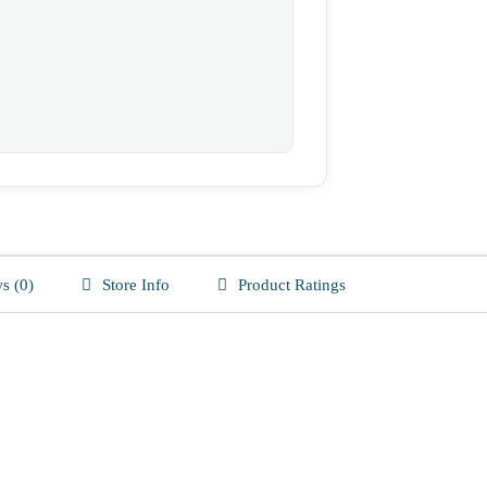
s (0)
Store Info
Product Ratings