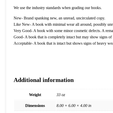
We use the industry standards when grading our books.
New- Brand spanking new, an unread, uncirculated copy.
Like New- A book with minimal wear all around, possibly unr
Very Good- A book with some minor cosmetic defects. A remain
Good- A book that is completely intact but may show signs of h
Acceptable- A book that is intact but shows signs of heavy w
Additional information
Weight
33 oz
Dimensions
8.00 × 6.00 × 4.00 in