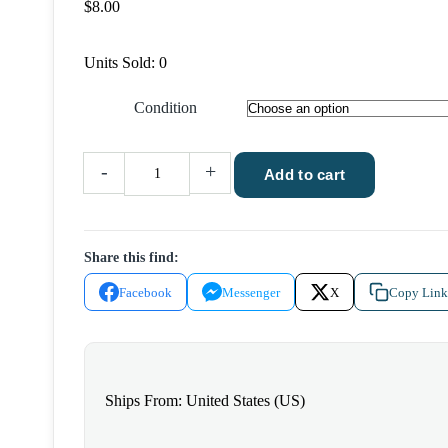
$
8.00
Units Sold: 0
Condition
Wolves
-
+
Add to cart
of
the
Calla
Share this find:
by
Stephen
Facebook
Messenger
X
Copy Link
King
2003
Grant
Hardcover
Ships From: United States (US)
quantity