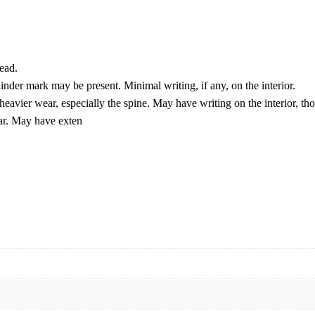
ead.
der mark may be present. Minimal writing, if any, on the interior.
eavier wear, especially the spine. May have writing on the interior, th
ear. May have exten