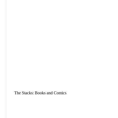
The Stacks: Books and Comics