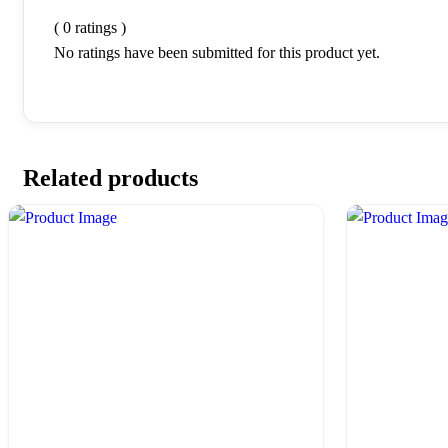
( 0 ratings )
No ratings have been submitted for this product yet.
Related products