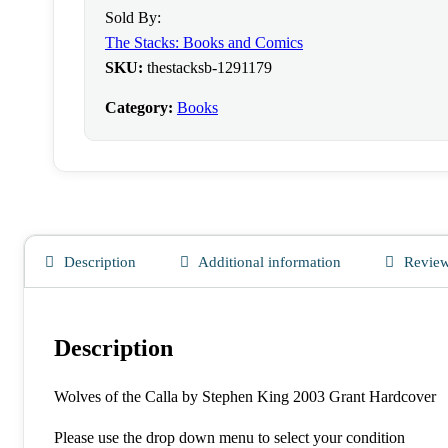
Sold By:
The Stacks: Books and Comics
SKU:
thestacksb-1291179
Category:
Books
Description
Additional information
Review
Description
Wolves of the Calla by Stephen King 2003 Grant Hardcover
Please use the drop down menu to select your condition