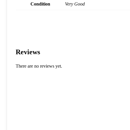
Condition
Very Good
Reviews
There are no reviews yet.