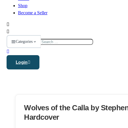
Shop
Become a Seller
Search
Categories
for:
Login
Wolves of the Calla by Stephe
Hardcover