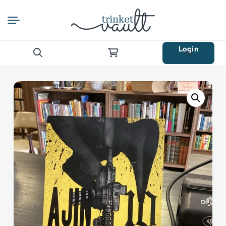
Login
Search
for: