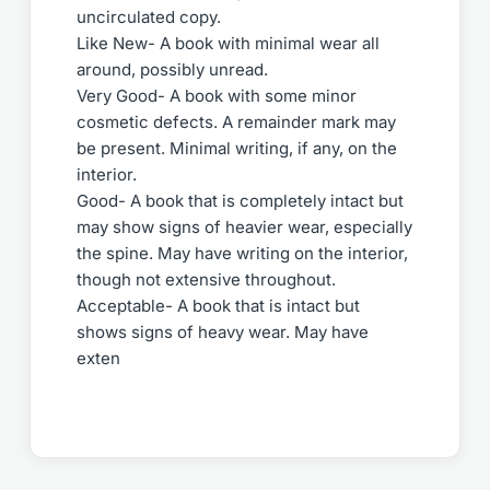
uncirculated copy.
Like New- A book with minimal wear all
around, possibly unread.
Very Good- A book with some minor
cosmetic defects. A remainder mark may
be present. Minimal writing, if any, on the
interior.
Good- A book that is completely intact but
may show signs of heavier wear, especially
the spine. May have writing on the interior,
though not extensive throughout.
Acceptable- A book that is intact but
shows signs of heavy wear. May have
exten