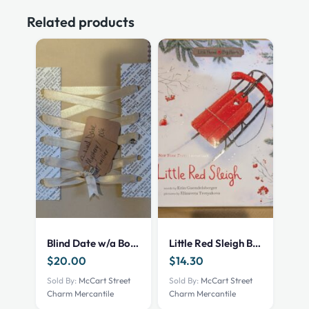
Related products
Blind Date w/a Book – NEW – Mystery Thriller
Little Red Sleigh Book
$
20.00
$
14.30
Sold By:
McCart Street
Sold By:
McCart Street
Charm Mercantile
Charm Mercantile