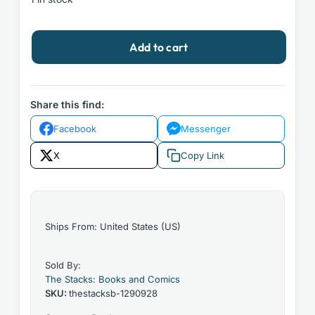
Ajin
Add to cart
Demi-
Human
#10
by
Share this find:
Gamons
Facebook
Messenger
Sakurai
2018
X
Copy Link
Vertical
Paperback
quantity
Ships From: United States (US)
Sold By:
The Stacks: Books and Comics
SKU:
thestacksb-1290928