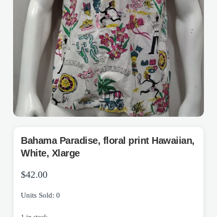
Bahama Paradise, floral print Hawaiian,
White, Xlarge
$
42.00
Units Sold: 0