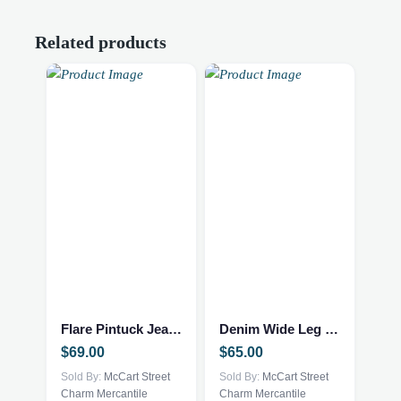
Related products
This
This
product
product
has
has
multiple
multiple
Flare Pintuck Jeans
Denim Wide Leg Jumpsuit
variants.
variants.
$
69.00
$
65.00
The
The
options
Sold By:
McCart Street
options
Sold By:
McCart Street
Charm Mercantile
Charm Mercantile
may
may