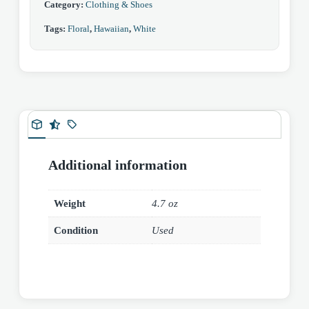
Category:
Clothing & Shoes
Tags:
Floral
,
Hawaiian
,
White
Additional information
Weight
4.7 oz
Condition
Used