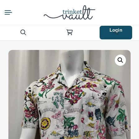
Login
Search
for: