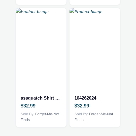
be
be
chosen
chosen
on
on
the
the
product
product
page
page
assquatch Shirt Grey Large
104262024
$
32.99
$
32.99
Sold By:
Forget-Me-Not
Sold By:
Forget-Me-Not
Finds
Finds