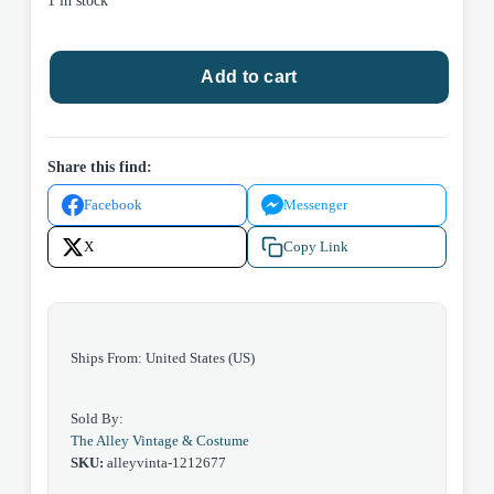
1 in stock
Bahama
Add to cart
Paradise,
floral
print
Hawaiian,
Share this find:
White,
Facebook
Messenger
Xlarge
quantity
X
Copy Link
Ships From: United States (US)
Sold By:
The Alley Vintage & Costume
SKU:
alleyvinta-1212677