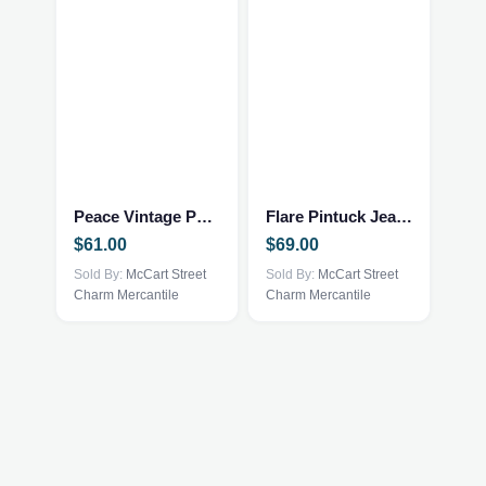
page
This
This
product
product
has
has
multiple
multiple
Peace Vintage Pullover
Flare Pintuck Jeans
variants.
variants.
$
61.00
$
69.00
The
The
options
Sold By:
McCart Street
options
Sold By:
McCart Street
Charm Mercantile
Charm Mercantile
may
may
be
be
chosen
chosen
on
on
the
the
product
product
page
page