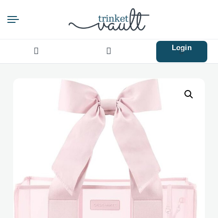
Login
Search
for: