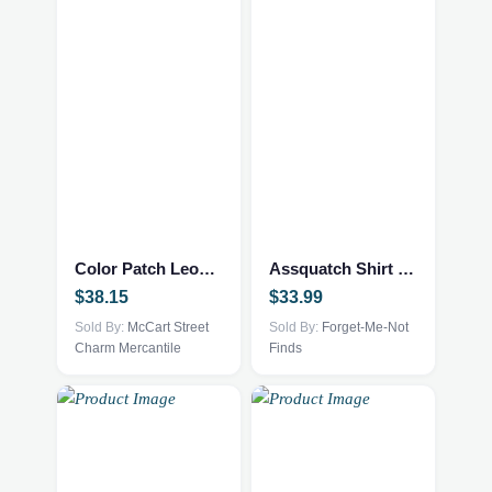
This
product
has
multiple
Color Patch Leopard Blouse
Assquatch Shirt 2xl Grey
variants.
$
38.15
$
33.99
The
options
Sold By:
McCart Street
Sold By:
Forget-Me-Not
Charm Mercantile
Finds
may
be
chosen
on
the
product