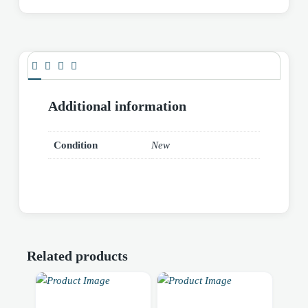
Additional information
Condition
New
Related products