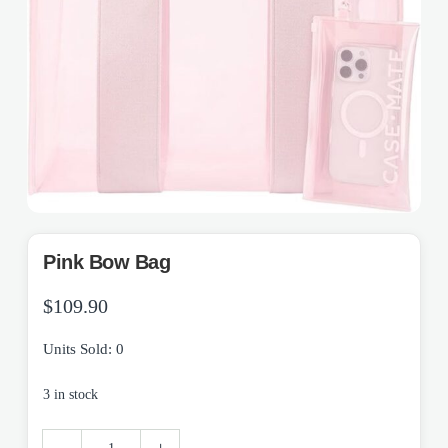
Pink Bow Bag
$
109.90
Units Sold: 0
3 in stock
Pink