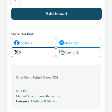
-
+
Bow
Bag
Add to cart
quantity
Share this find:
Facebook
Messenger
X
Copy Link
Ships From: United States (US)
Sold By:
McCart Street Charm Mercantile
Category:
Clothing & Shoes