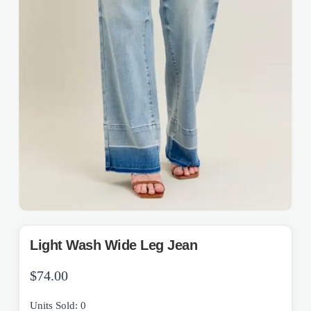
Light Wash Wide Leg Jean
$
74.00
Units Sold: 0