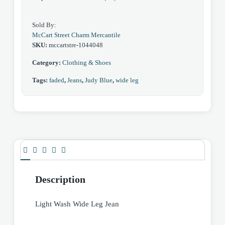
Sold By:
McCart Street Charm Mercantile
SKU:
mccartstre-1044048
Category:
Clothing & Shoes
Tags:
faded
,
Jeans
,
Judy Blue
,
wide leg
Description
Light Wash Wide Leg Jean