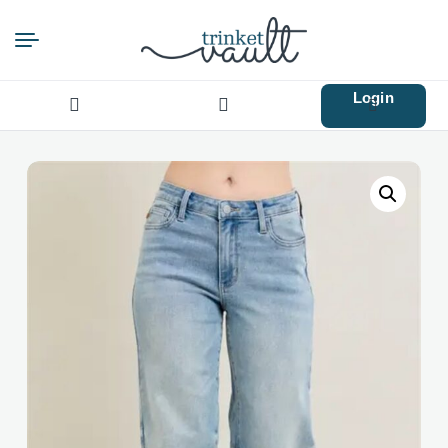
Login
Search
for: