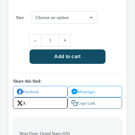
Size
Light
-
+
Wash
Wide
Add to cart
Leg
Jean
quantity
Share this find:
Facebook
Messenger
X
Copy Link
Ships From: United States (US)