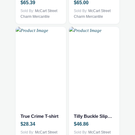
$
65.39
$
65.00
The
The
options
Sold By:
McCart Street
options
Sold By:
McCart Street
Charm Mercantile
Charm Mercantile
may
may
be
be
chosen
chosen
on
on
the
the
product
product
page
page
This
This
product
product
has
has
multiple
multiple
True Crime T-shirt
Tilly Buckle Slippers
variants.
variants.
$
28.34
$
46.86
The
The
options
Sold By:
McCart Street
options
Sold By:
McCart Street