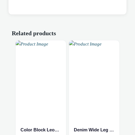
Related products
This
This
product
product
has
has
multiple
multiple
Color Block Leopard Sweater
Denim Wide Leg Jumpsuit
variants.
variants.