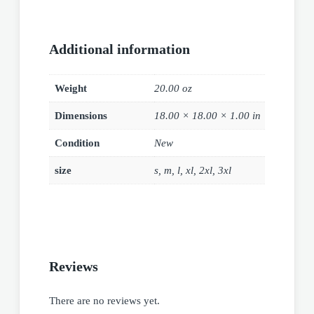
Additional information
Weight
20.00 oz
Dimensions
18.00 × 18.00 × 1.00 in
Condition
New
size
s, m, l, xl, 2xl, 3xl
Reviews
There are no reviews yet.