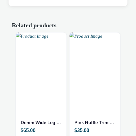
Related products
This
This
product
product
has
has
multiple
multiple
Denim Wide Leg Jumpsuit
Pink Ruffle Trim Top
variants.
variants.
$
65.00
$
35.00
The
The