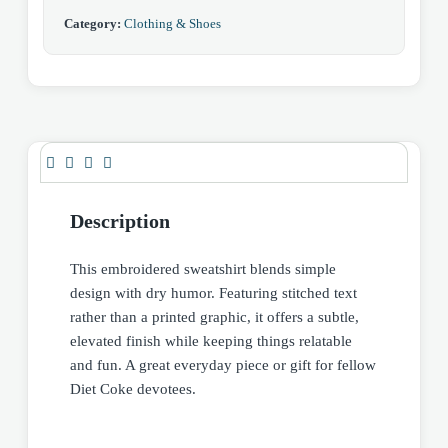
Category:
Clothing & Shoes
Description
This embroidered sweatshirt blends simple
design with dry humor. Featuring stitched text
rather than a printed graphic, it offers a subtle,
elevated finish while keeping things relatable
and fun. A great everyday piece or gift for fellow
Diet Coke devotees.