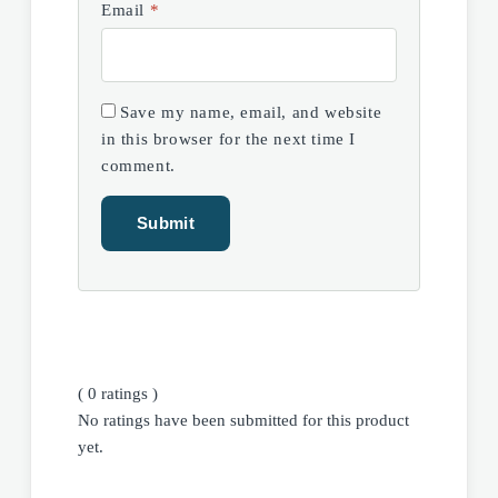
Email
*
Save my name, email, and website
in this browser for the next time I
comment.
( 0 ratings )
No ratings have been submitted for this product
yet.