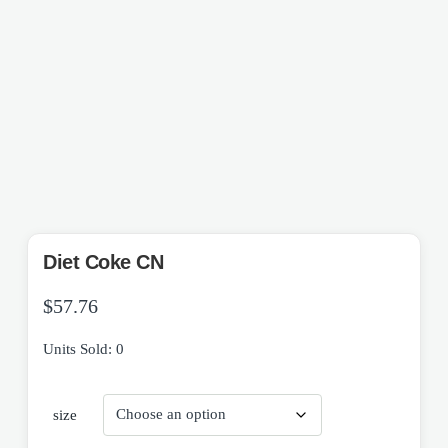
Diet Coke CN
$
57.76
Units Sold: 0
size