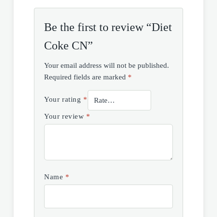
Be the first to review “Diet
Coke CN”
Your email address will not be published.
Required fields are marked
*
Your rating
*
Your review
*
Name
*