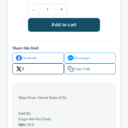
Diet
-
+
Coke
CN
Add to cart
quantity
Share this find:
Facebook
Messenger
X
Copy Link
Ships From: United States (US)
Sold By:
Forget-Me-Not Finds
SKU:
N/A