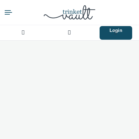
Login
Search
for: