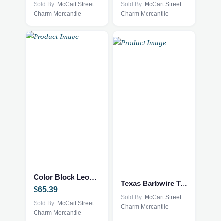
options
Sold By:
McCart Street
options
Sold By:
McCart Street
Charm Mercantile
Charm Mercantile
may
may
be
be
chosen
chosen
on
on
the
the
product
product
page
page
This
This
product
product
has
has
multiple
multiple
Color Block Leopard Sweater
variants.
variants.
Texas Barbwire Tee
$
65.39
The
The
Sold By:
McCart Street
options
Sold By:
McCart Street
options
Charm Mercantile
Charm Mercantile
may
may