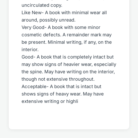
uncirculated copy.
Like New- A book with minimal wear all
around, possibly unread.
Very Good- A book with some minor
cosmetic defects. A remainder mark may
be present. Minimal writing, if any, on the
interior.
Good- A book that is completely intact but
may show signs of heavier wear, especially
the spine. May have writing on the interior,
though not extensive throughout.
Acceptable- A book that is intact but
shows signs of heavy wear. May have
extensive writing or highli