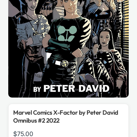
Marvel Comics X-Factor by Peter David
Omnibus #2 2022
$
75.00