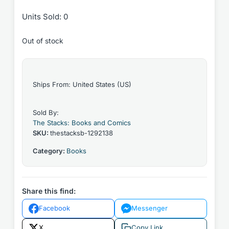
Units Sold: 0
Out of stock
Ships From: United States (US)
Sold By:
The Stacks: Books and Comics
SKU:
thestacksb-1292138
Category:
Books
Share this find:
Facebook
Messenger
X
Copy Link