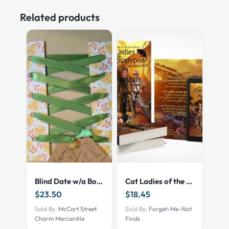
Related products
Blind Date w/a Book – NEW – YA Fantasy
Cat Ladies of the Apocalypse – print – 101002522
$
23.50
$
18.45
Sold By:
McCart Street
Sold By:
Forget-Me-Not
Charm Mercantile
Finds