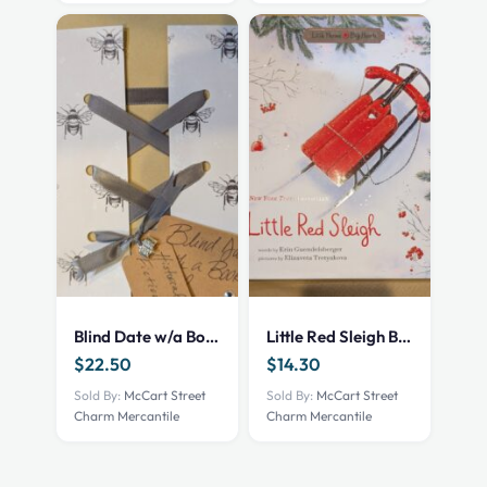
Blind Date w/a Book – NEW – Historical Fiction
Little Red Sleigh Book
$
22.50
$
14.30
Sold By:
McCart Street
Sold By:
McCart Street
Charm Mercantile
Charm Mercantile