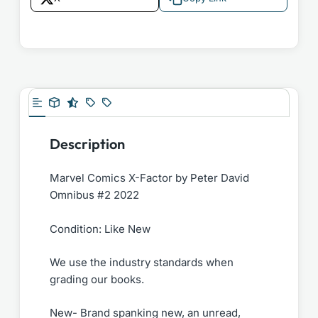
Description
Marvel Comics X-Factor by Peter David
Omnibus #2 2022
Condition: Like New
We use the industry standards when
grading our books.
New- Brand spanking new, an unread,