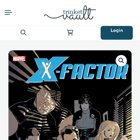
Login
Search
for: