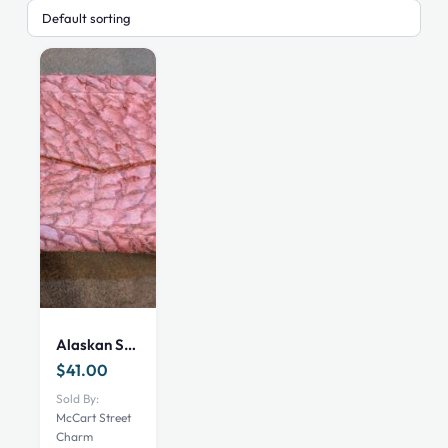
Alaskan Sea Bass Clutch
$
41.00
Sold By:
McCart Street
Charm