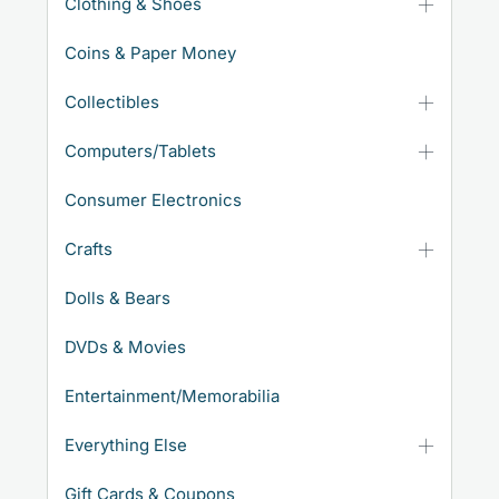
Clothing & Shoes
Coins & Paper Money
Collectibles
Computers/Tablets
Consumer Electronics
Crafts
Dolls & Bears
DVDs & Movies
Entertainment/Memorabilia
Everything Else
Gift Cards & Coupons