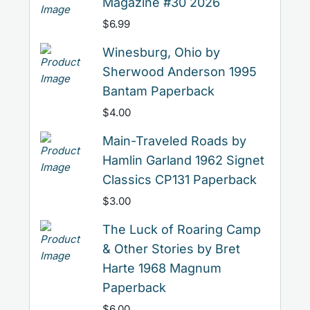
Magazine #30 2026
$
6.99
Winesburg, Ohio by
Sherwood Anderson 1995
Bantam Paperback
$
4.00
Main-Traveled Roads by
Hamlin Garland 1962 Signet
Classics CP131 Paperback
$
3.00
The Luck of Roaring Camp
& Other Stories by Bret
Harte 1968 Magnum
Paperback
$
6.00