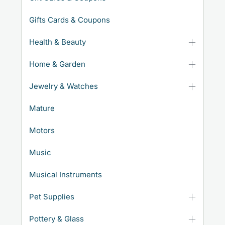
Gifts Cards & Coupons
Health & Beauty
Home & Garden
Jewelry & Watches
Mature
Motors
Music
Musical Instruments
Pet Supplies
Pottery & Glass