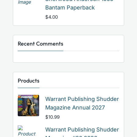
Bantam Paperback
$
4.00
Recent Comments
Products
Warrant Publishing Shudder
Magazine Annual 2027
$
10.99
Warrant Publishing Shudder