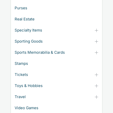
Purses
Real Estate
Specialty Items
Sporting Goods
Sports Memorabilia & Cards
Stamps
Tickets
Toys & Hobbies
Travel
Video Games