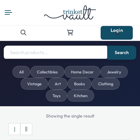
Login
Search
for:
Search
All
Collectibles
Home Decor
Jewelry
Vintage
Art
Books
Clothing
Toys
Kitchen
Showing the single result