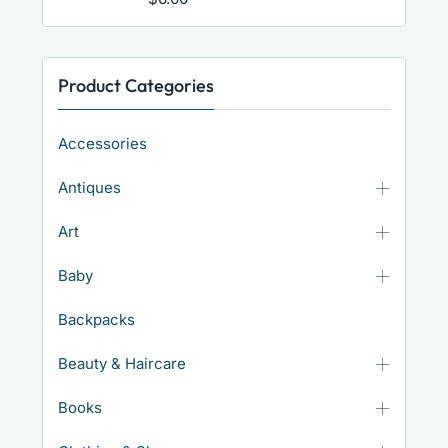
Product Categories
Accessories
Antiques
Art
Baby
Backpacks
Beauty & Haircare
Books