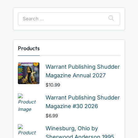
Search
for:
Products
Warrant Publishing Shudder
Magazine Annual 2027
$
10.99
Warrant Publishing Shudder
Magazine #30 2026
$
6.99
Winesburg, Ohio by
Sherwood Anderson 1995