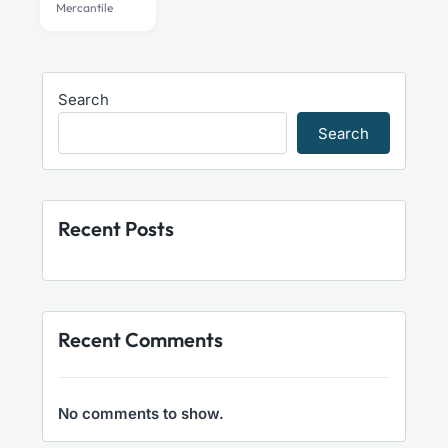
Mercantile
Search
Search
Recent Posts
Recent Comments
No comments to show.