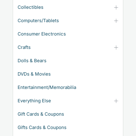
Collectibles
Computers/Tablets
Consumer Electronics
Crafts
Dolls & Bears
DVDs & Movies
Entertainment/Memorabilia
Everything Else
Gift Cards & Coupons
Gifts Cards & Coupons