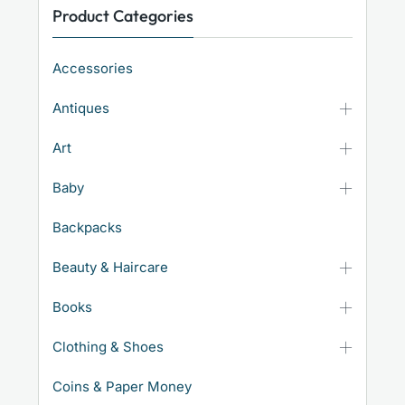
Product Categories
Accessories
Antiques
Art
Baby
Backpacks
Beauty & Haircare
Books
Clothing & Shoes
Coins & Paper Money