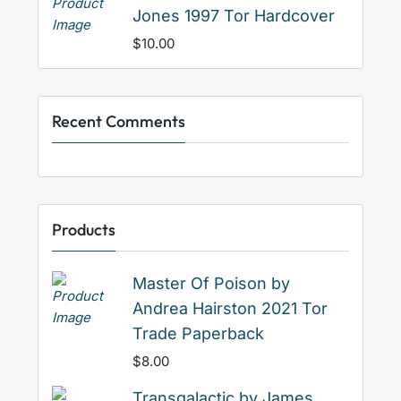
Jones 1997 Tor Hardcover
$
10.00
Recent Comments
Products
Master Of Poison by
Andrea Hairston 2021 Tor
Trade Paperback
$
8.00
Transgalactic by James