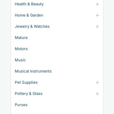
Health & Beauty
Home & Garden
Jewelry & Watches
Mature
Motors
Music
Musical Instruments
Pet Supplies
Pottery & Glass
Purses