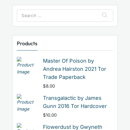
Search
for:
Products
Master Of Poison by
Andrea Hairston 2021 Tor
Trade Paperback
$
8.00
Transgalactic by James
Gunn 2016 Tor Hardcover
$
10.00
Flowerdust by Gwyneth