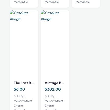
Mercantile
Mercantile
Mercantile
be
chosen
on
the
product
page
The Last Boy: Mickey Mantle Book
Vintage Bruce Curtis Baseball Art
$
6.00
$
302.00
Sold By:
Sold By:
McCart Street
McCart Street
Charm
Charm