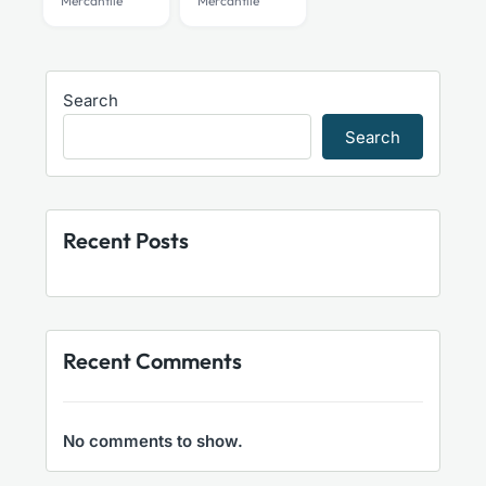
Mercantile
Mercantile
Search
Search
Recent Posts
Recent Comments
No comments to show.