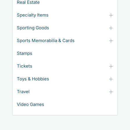
Real Estate
Specialty Items
Sporting Goods
Sports Memorabilia & Cards
Stamps
Tickets
Toys & Hobbies
Travel
Video Games