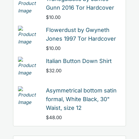
Gunn 2016 Tor Hardcover
$
10.00
Flowerdust by Gwyneth
Jones 1997 Tor Hardcover
$
10.00
Italian Button Down Shirt
$
32.00
Asymmetrical bottom satin
formal, White Black, 30"
Waist, size 12
$
48.00