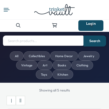
Login
Search
for:
Search
All
Collectibles
Home Decor
Jewelry
Vintage
Art
Books
Clothing
Toys
Kitchen
Showing all 5 results