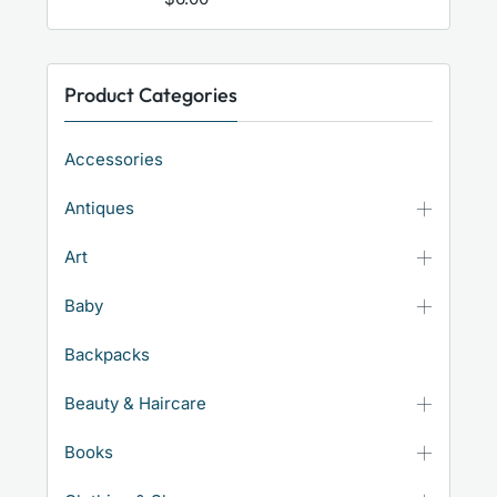
Product Categories
Accessories
Antiques
Art
Baby
Backpacks
Beauty & Haircare
Books