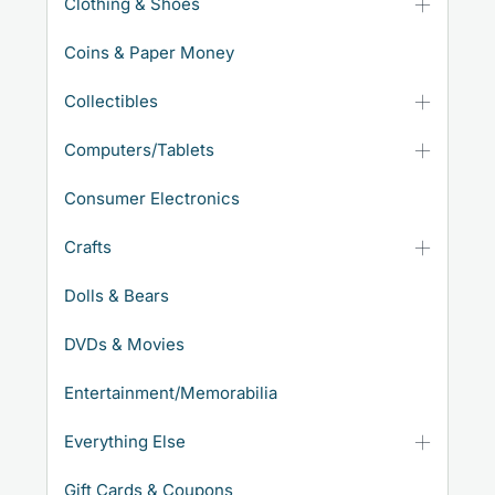
Clothing & Shoes
Coins & Paper Money
Collectibles
Computers/Tablets
Consumer Electronics
Crafts
Dolls & Bears
DVDs & Movies
Entertainment/Memorabilia
Everything Else
Gift Cards & Coupons