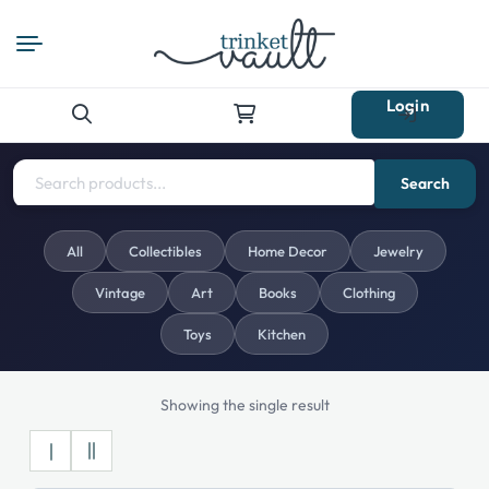
Login
Search
for:
Search
All
Collectibles
Home Decor
Jewelry
Vintage
Art
Books
Clothing
Toys
Kitchen
Showing the single result