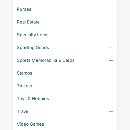
Purses
Real Estate
Specialty Items
Sporting Goods
Sports Memorabilia & Cards
Stamps
Tickets
Toys & Hobbies
Travel
Video Games