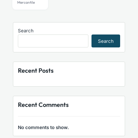
Mercantile
Search
Search
Recent Posts
Recent Comments
No comments to show.