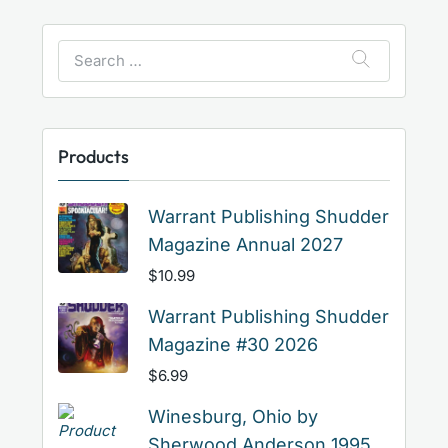
Search
for:
Products
Warrant Publishing Shudder
Magazine Annual 2027
$
10.99
Warrant Publishing Shudder
Magazine #30 2026
$
6.99
Winesburg, Ohio by
Sherwood Anderson 1995