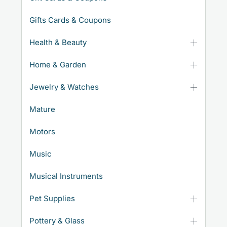
Gifts Cards & Coupons
Health & Beauty
Home & Garden
Jewelry & Watches
Mature
Motors
Music
Musical Instruments
Pet Supplies
Pottery & Glass