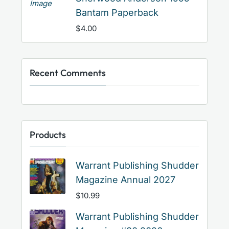
Bantam Paperback
$
4.00
Recent Comments
Products
Warrant Publishing Shudder
Magazine Annual 2027
$
10.99
Warrant Publishing Shudder