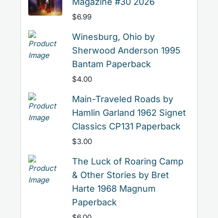
Magazine #30 2026
$
6.99
Winesburg, Ohio by
Sherwood Anderson 1995
Bantam Paperback
$
4.00
Main-Traveled Roads by
Hamlin Garland 1962 Signet
Classics CP131 Paperback
$
3.00
The Luck of Roaring Camp
& Other Stories by Bret
Harte 1968 Magnum
Paperback
$
6.00