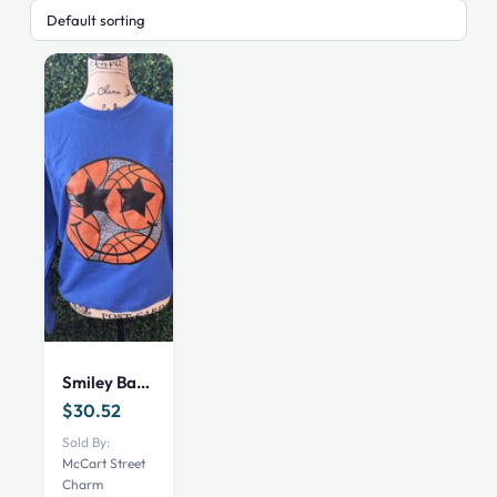
Smiley Basketball Sweatshirt
$
30.52
Sold By:
McCart Street
Charm