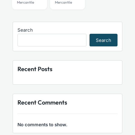
Mercantile
Mercantile
Search
Search
Recent Posts
Recent Comments
No comments to show.