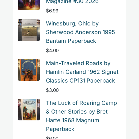
Magazine #30 2026
$
6.99
Winesburg, Ohio by
Sherwood Anderson 1995
Bantam Paperback
$
4.00
Main-Traveled Roads by
Hamlin Garland 1962 Signet
Classics CP131 Paperback
$
3.00
The Luck of Roaring Camp
& Other Stories by Bret
Harte 1968 Magnum
Paperback
$
6.00