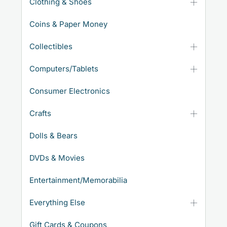
Clothing & Shoes
Coins & Paper Money
Collectibles
Computers/Tablets
Consumer Electronics
Crafts
Dolls & Bears
DVDs & Movies
Entertainment/Memorabilia
Everything Else
Gift Cards & Coupons