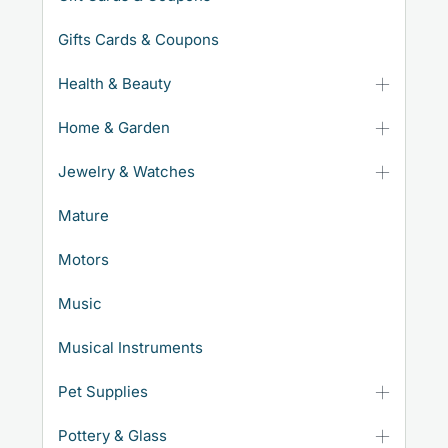
Gifts Cards & Coupons
Health & Beauty
Home & Garden
Jewelry & Watches
Mature
Motors
Music
Musical Instruments
Pet Supplies
Pottery & Glass