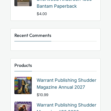
Bantam Paperback
$
4.00
Recent Comments
Products
Warrant Publishing Shudder
Magazine Annual 2027
$
10.99
Warrant Publishing Shudder