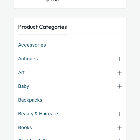
Product Categories
Accessories
Antiques
Art
Baby
Backpacks
Beauty & Haircare
Books