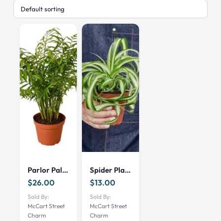
Parlor Palm 6 inch
Spider Plant Bonnie 4 inch
$
26.00
$
13.00
Sold By:
Sold By:
McCart Street
McCart Street
Charm
Charm