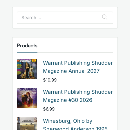
Search
for:
Products
Warrant Publishing Shudder
Magazine Annual 2027
$
10.99
Warrant Publishing Shudder
Magazine #30 2026
$
6.99
Winesburg, Ohio by
Sherwood Anderson 1995