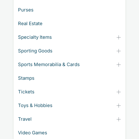
Purses
Real Estate
Specialty Items
Sporting Goods
Sports Memorabilia & Cards
Stamps
Tickets
Toys & Hobbies
Travel
Video Games