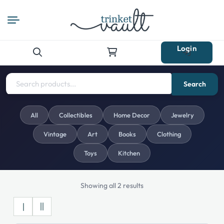
Login
Search
for:
Search
All
Collectibles
Home Decor
Jewelry
Vintage
Art
Books
Clothing
Toys
Kitchen
Showing all 2 results