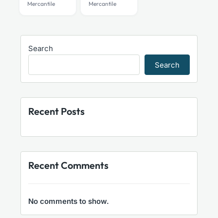
Mercantile
Mercantile
be
be
chosen
chosen
on
on
the
the
Search
product
product
Search
page
page
Recent Posts
Recent Comments
No comments to show.