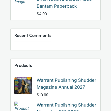
Bantam Paperback
$
4.00
Recent Comments
Products
Warrant Publishing Shudder
Magazine Annual 2027
$
10.99
Warrant Publishing Shudder