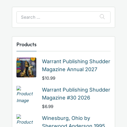
Search
for:
Products
Warrant Publishing Shudder
Magazine Annual 2027
$
10.99
Warrant Publishing Shudder
Magazine #30 2026
$
6.99
Winesburg, Ohio by
Sherwood Anderson 1995