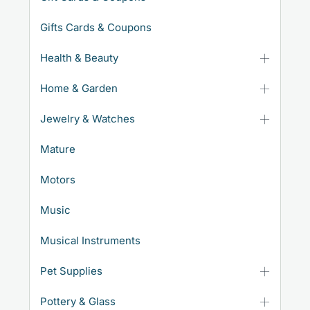
Gifts Cards & Coupons
Health & Beauty
Home & Garden
Jewelry & Watches
Mature
Motors
Music
Musical Instruments
Pet Supplies
Pottery & Glass