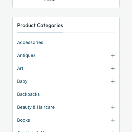
Product Categories
Accessories
Antiques
Art
Baby
Backpacks
Beauty & Haircare
Books