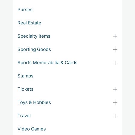
Purses
Real Estate
Specialty Items
Sporting Goods
Sports Memorabilia & Cards
Stamps
Tickets
Toys & Hobbies
Travel
Video Games