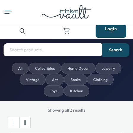
Login
Search
for:
Search
All
Collectibles
Home Decor
Jewelry
Vintage
Art
Books
Clothing
Toys
Kitchen
Showing all 2 results