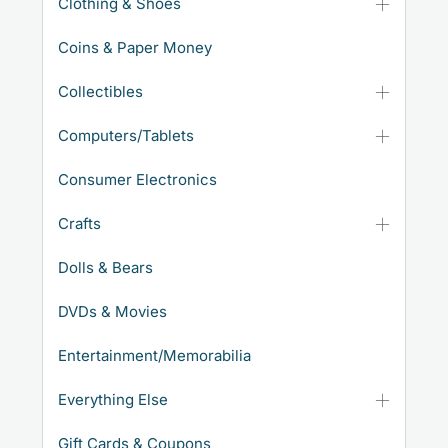
Clothing & Shoes
Coins & Paper Money
Collectibles
Computers/Tablets
Consumer Electronics
Crafts
Dolls & Bears
DVDs & Movies
Entertainment/Memorabilia
Everything Else
Gift Cards & Coupons