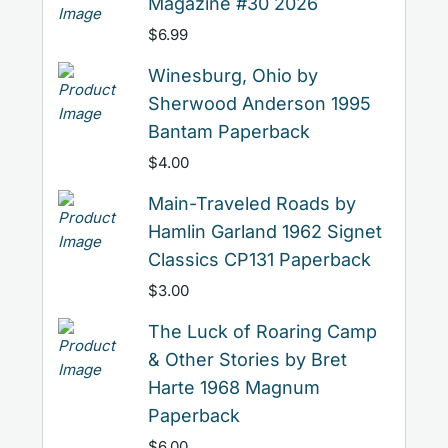
Magazine #30 2026
$
6.99
Winesburg, Ohio by
Sherwood Anderson 1995
Bantam Paperback
$
4.00
Main-Traveled Roads by
Hamlin Garland 1962 Signet
Classics CP131 Paperback
$
3.00
The Luck of Roaring Camp
& Other Stories by Bret
Harte 1968 Magnum
Paperback
$
6.00