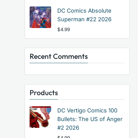
DC Comics Absolute
Superman #22 2026
$
4.99
Recent Comments
Products
DC Vertigo Comics 100
Bullets: The US of Anger
#2 2026
$
4.99