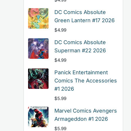
DC Comics Absolute
Green Lantern #17 2026
$
4.99
DC Comics Absolute
Superman #22 2026
$
4.99
Panick Entertainment
Comics The Accessories
#1 2026
$
5.99
Marvel Comics Avengers
Armageddon #1 2026
$
5.99