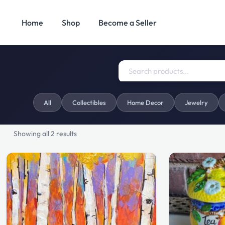
Home
Shop
Become a Seller
Search
Categories
All
Collectibles
Home Decor
Jewelry
for:
Showing all 2 results