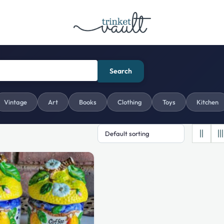
Search
Vintage
Art
Books
Clothing
Toys
Kitchen