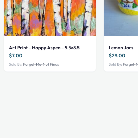
Art Print – Happy Aspen – 5.5×8.5
Lemon Jars
$
7.00
$
29.00
Sold By:
Forget-Me-Not Finds
Sold By:
Forget-