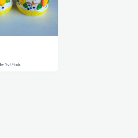
Me-Not Finds