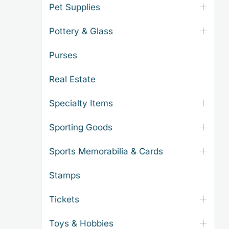
Pet Supplies
Pottery & Glass
Purses
Real Estate
Specialty Items
Sporting Goods
Sports Memorabilia & Cards
Stamps
Tickets
Toys & Hobbies