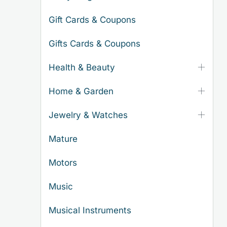
Gift Cards & Coupons
Gifts Cards & Coupons
Health & Beauty
Home & Garden
Jewelry & Watches
Mature
Motors
Music
Musical Instruments