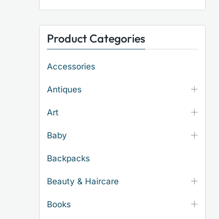
Product Categories
Accessories
Antiques
Art
Baby
Backpacks
Beauty & Haircare
Books