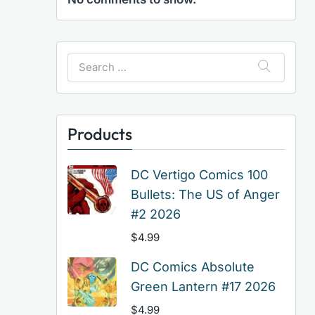
Search
for:
Products
DC Vertigo Comics 100
Bullets: The US of Anger
#2 2026
$
4.99
DC Comics Absolute
Green Lantern #17 2026
$
4.99