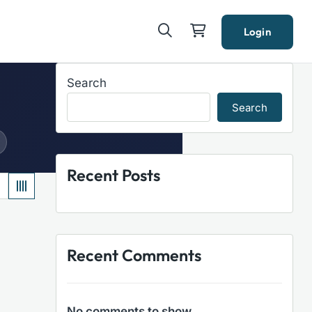
Login
Search
Search
Recent Posts
Recent Comments
No comments to show.