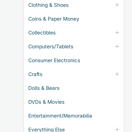
Clothing & Shoes
Coins & Paper Money
Collectibles
Computers/Tablets
Consumer Electronics
Crafts
Dolls & Bears
DVDs & Movies
Entertainment/Memorabilia
Everything Else