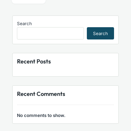
Search
Search
Recent Posts
Recent Comments
No comments to show.