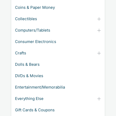
Coins & Paper Money
Collectibles
Computers/Tablets
Consumer Electronics
Crafts
Dolls & Bears
DVDs & Movies
Entertainment/Memorabilia
Everything Else
Gift Cards & Coupons