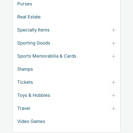
Purses
Real Estate
Specialty Items
Sporting Goods
Sports Memorabilia & Cards
Stamps
Tickets
Toys & Hobbies
Travel
Video Games