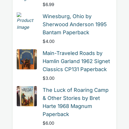
$
6.99
Winesburg, Ohio by
Sherwood Anderson 1995
Bantam Paperback
$
4.00
Main-Traveled Roads by
Hamlin Garland 1962 Signet
Classics CP131 Paperback
$
3.00
The Luck of Roaring Camp
& Other Stories by Bret
Harte 1968 Magnum
Paperback
$
6.00