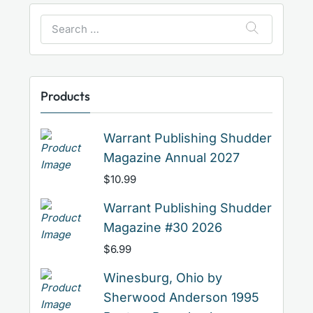
Search
for:
Products
Warrant Publishing Shudder
Magazine Annual 2027
$
10.99
Warrant Publishing Shudder
Magazine #30 2026
$
6.99
Winesburg, Ohio by
Sherwood Anderson 1995