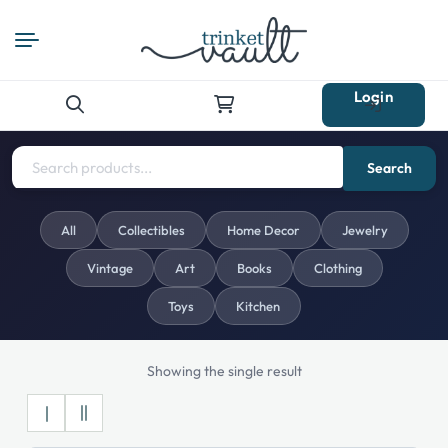
Login
Search
for:
Search
All
Collectibles
Home Decor
Jewelry
Vintage
Art
Books
Clothing
Toys
Kitchen
Showing the single result