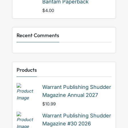
Bantam Paperback
$
4.00
Recent Comments
Products
Warrant Publishing Shudder
Magazine Annual 2027
$
10.99
Warrant Publishing Shudder
Magazine #30 2026