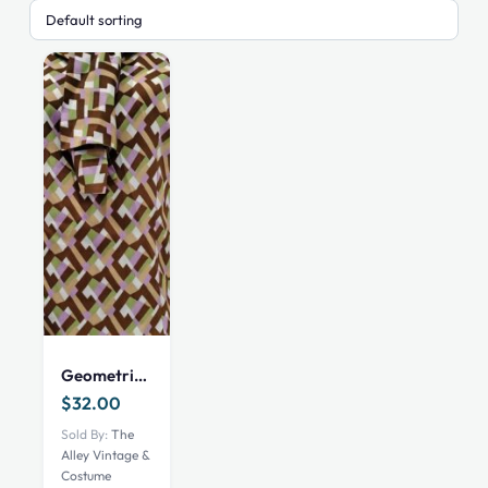
Geometric print long sleeve shirt with neck ribbons, Brown, 36″ Waist
$
32.00
Sold By:
The
Alley Vintage &
Costume