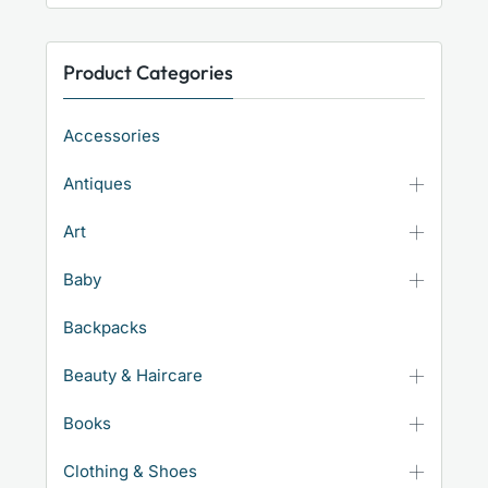
Product Categories
Accessories
Antiques
Art
Baby
Backpacks
Beauty & Haircare
Books
Clothing & Shoes