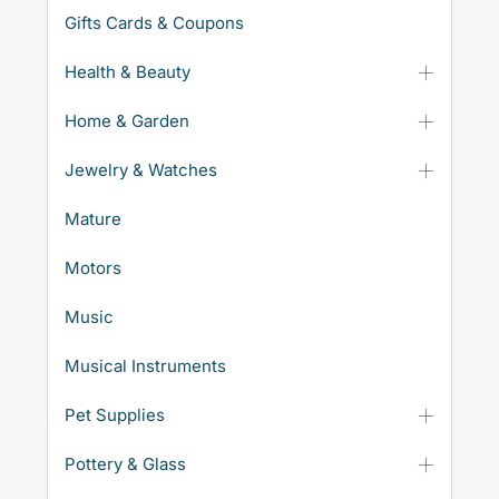
Gifts Cards & Coupons
Health & Beauty
Home & Garden
Jewelry & Watches
Mature
Motors
Music
Musical Instruments
Pet Supplies
Pottery & Glass