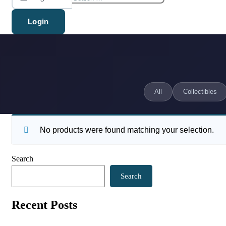
for:
Login
All
Collectibles
No products were found matching your selection.
Search
Search
Recent Posts