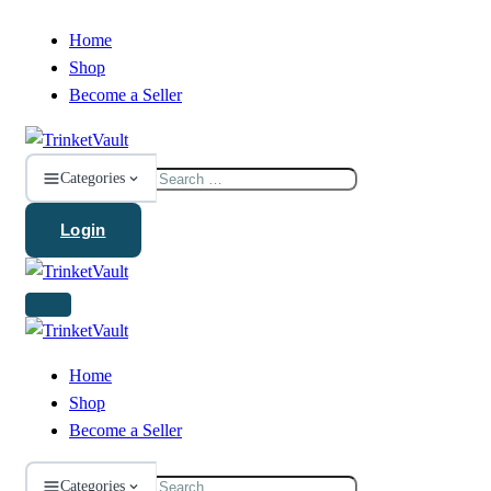
Home
Shop
Become a Seller
Search
Categories
for:
Login
Home
Shop
Become a Seller
Search
Categories