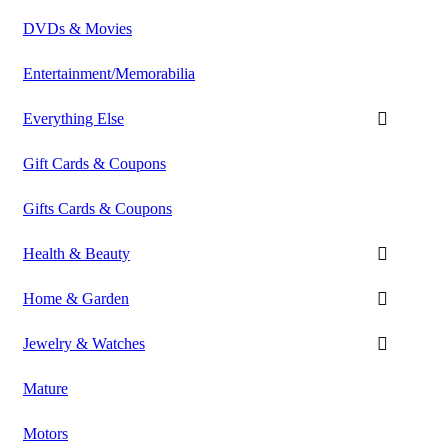
DVDs & Movies
Entertainment/Memorabilia
Everything Else
Gift Cards & Coupons
Gifts Cards & Coupons
Health & Beauty
Home & Garden
Jewelry & Watches
Mature
Motors