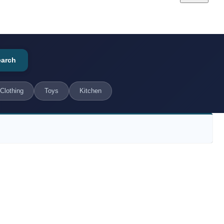
earch
Clothing
Toys
Kitchen