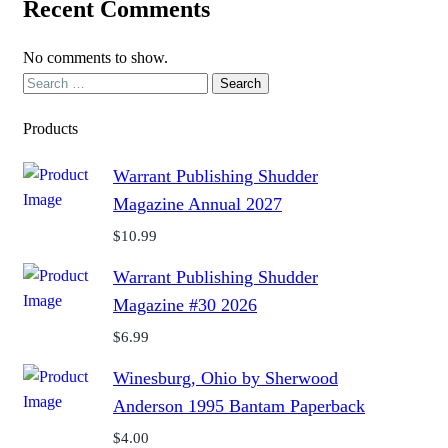
Recent Comments
No comments to show.
Search
for:
Products
Warrant Publishing Shudder
Magazine Annual 2027
$
10.99
Warrant Publishing Shudder
Magazine #30 2026
$
6.99
Winesburg, Ohio by Sherwood
Anderson 1995 Bantam Paperback
$
4.00