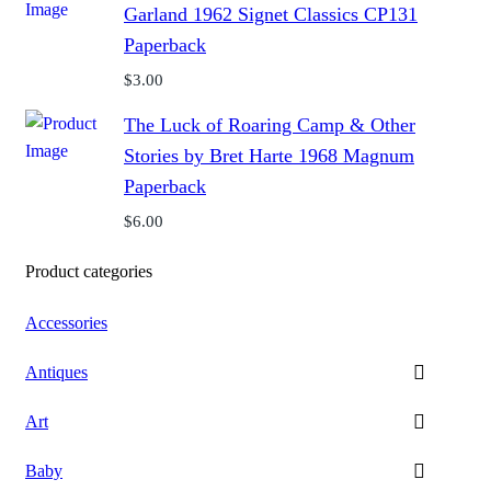
Garland 1962 Signet Classics CP131
Paperback
$
3.00
The Luck of Roaring Camp & Other
Stories by Bret Harte 1968 Magnum
Paperback
$
6.00
Product categories
Accessories
Antiques
Art
Baby