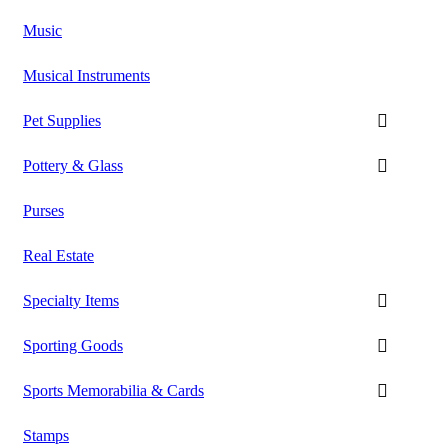
Music
Musical Instruments
Pet Supplies
Pottery & Glass
Purses
Real Estate
Specialty Items
Sporting Goods
Sports Memorabilia & Cards
Stamps