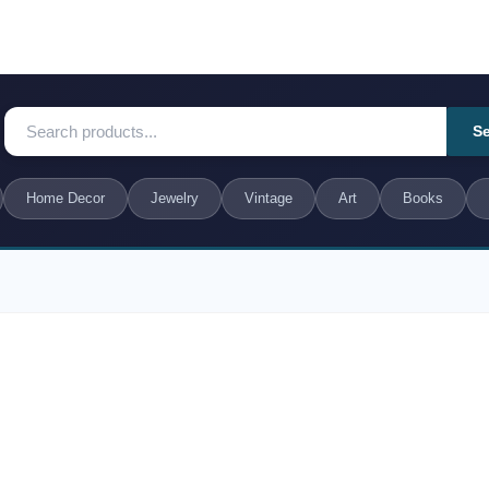
S
Home Decor
Jewelry
Vintage
Art
Books