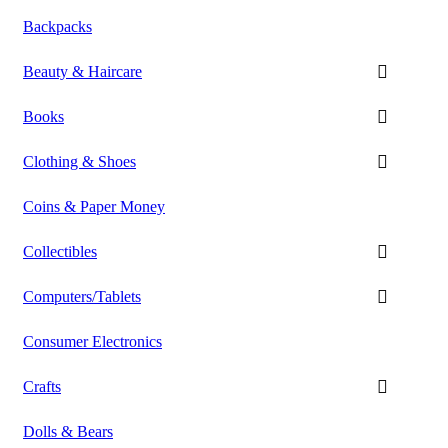
Backpacks
Beauty & Haircare
Books
Clothing & Shoes
Coins & Paper Money
Collectibles
Computers/Tablets
Consumer Electronics
Crafts
Dolls & Bears