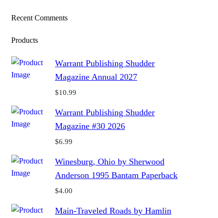
Recent Comments
Products
Warrant Publishing Shudder
Magazine Annual 2027
$
10.99
Warrant Publishing Shudder
Magazine #30 2026
$
6.99
Winesburg, Ohio by Sherwood
Anderson 1995 Bantam Paperback
$
4.00
Main-Traveled Roads by Hamlin