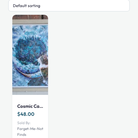
Cosmic Cat Art Print Framed
$
48.00
Sold By:
Forget-Me-Not
Finds