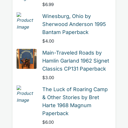
$
6.99
Winesburg, Ohio by
Sherwood Anderson 1995
Bantam Paperback
$
4.00
Main-Traveled Roads by
Hamlin Garland 1962 Signet
Classics CP131 Paperback
$
3.00
The Luck of Roaring Camp
& Other Stories by Bret
Harte 1968 Magnum
Paperback
$
6.00