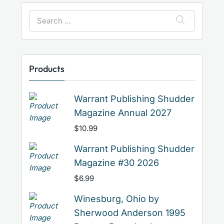
Search
for:
Products
Warrant Publishing Shudder
Magazine Annual 2027
$
10.99
Warrant Publishing Shudder
Magazine #30 2026
$
6.99
Winesburg, Ohio by
Sherwood Anderson 1995