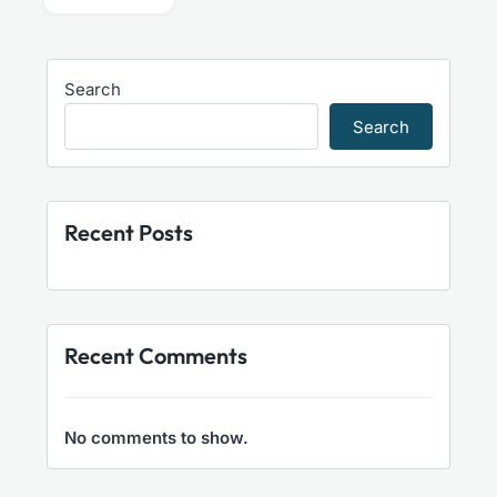
Search
Search
Recent Posts
Recent Comments
No comments to show.