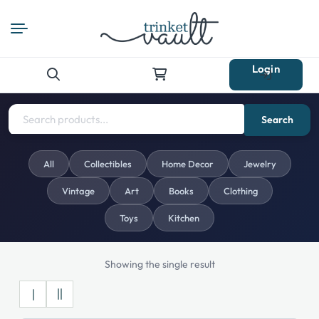
Login
Search
for:
Search
All
Collectibles
Home Decor
Jewelry
Vintage
Art
Books
Clothing
Toys
Kitchen
Showing the single result