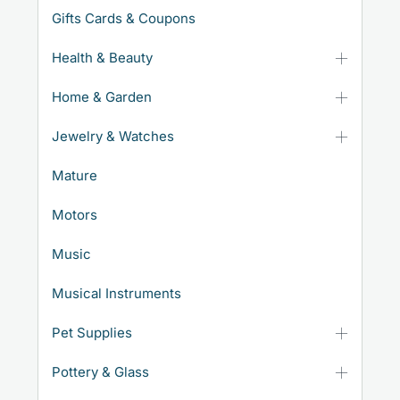
Gifts Cards & Coupons
Health & Beauty
Home & Garden
Jewelry & Watches
Mature
Motors
Music
Musical Instruments
Pet Supplies
Pottery & Glass