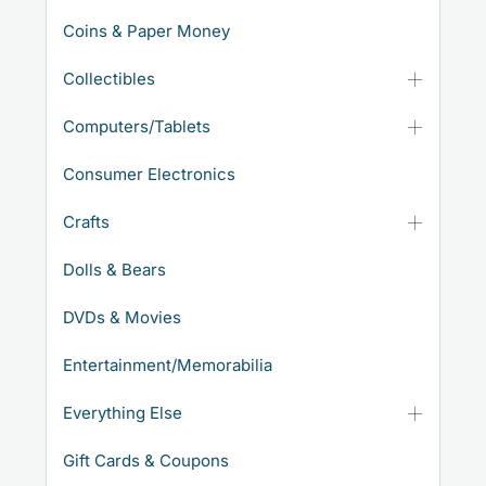
Coins & Paper Money
Collectibles
Computers/Tablets
Consumer Electronics
Crafts
Dolls & Bears
DVDs & Movies
Entertainment/Memorabilia
Everything Else
Gift Cards & Coupons