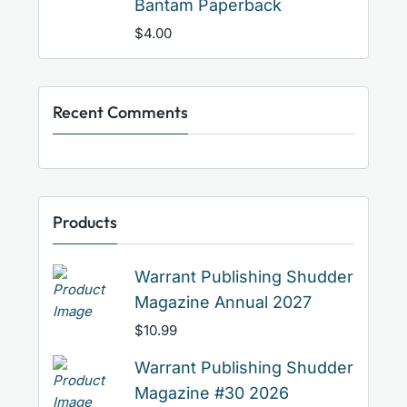
Bantam Paperback
$
4.00
Recent Comments
Products
Warrant Publishing Shudder
Magazine Annual 2027
$
10.99
Warrant Publishing Shudder
Magazine #30 2026