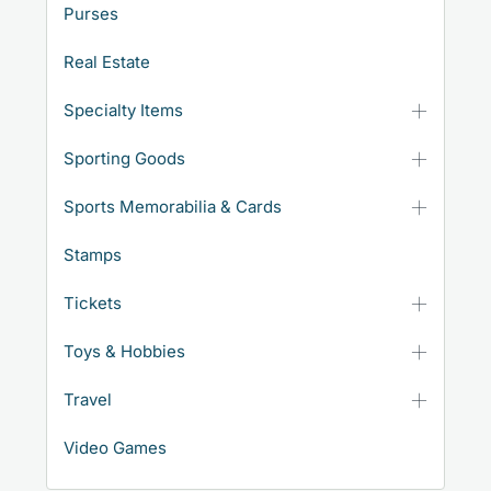
Purses
Real Estate
Specialty Items
Sporting Goods
Sports Memorabilia & Cards
Stamps
Tickets
Toys & Hobbies
Travel
Video Games