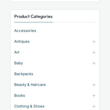
Product Categories
Accessories
Antiques
Art
Baby
Backpacks
Beauty & Haircare
Books
Clothing & Shoes