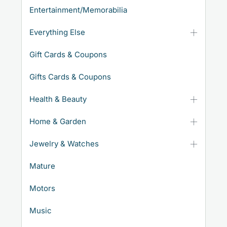
Entertainment/Memorabilia
Everything Else
Gift Cards & Coupons
Gifts Cards & Coupons
Health & Beauty
Home & Garden
Jewelry & Watches
Mature
Motors
Music