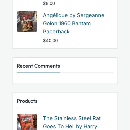
$
8.00
Angélique by Sergeanne
Golon 1960 Bantam
Paperback
$
40.00
Recent Comments
Products
The Stainless Steel Rat
Goes To Hell by Harry