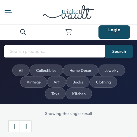
Login
Search
for:
Search
All
Collectibles
Home Decor
Jewelry
Vintage
Art
Books
Clothing
Toys
Kitchen
Showing the single result