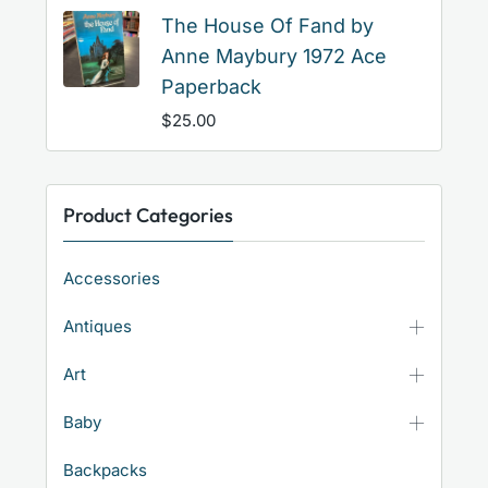
The House Of Fand by
Anne Maybury 1972 Ace
Paperback
$
25.00
Product Categories
Accessories
Antiques
Art
Baby
Backpacks