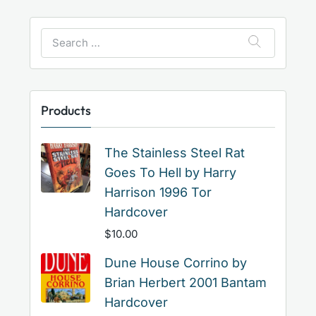
Search
for:
Products
The Stainless Steel Rat
Goes To Hell by Harry
Harrison 1996 Tor
Hardcover
$
10.00
Dune House Corrino by
Brian Herbert 2001 Bantam
Hardcover