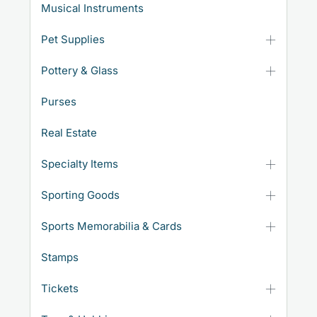
Musical Instruments
Pet Supplies
Pottery & Glass
Purses
Real Estate
Specialty Items
Sporting Goods
Sports Memorabilia & Cards
Stamps
Tickets