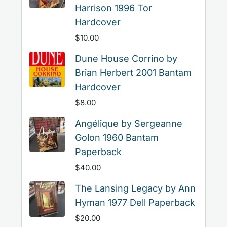
Harrison 1996 Tor
Hardcover
$
10.00
Dune House Corrino by
Brian Herbert 2001 Bantam
Hardcover
$
8.00
Angélique by Sergeanne
Golon 1960 Bantam
Paperback
$
40.00
The Lansing Legacy by Ann
Hyman 1977 Dell Paperback
$
20.00