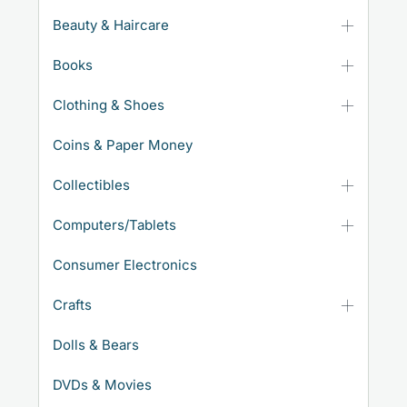
Beauty & Haircare
Books
Clothing & Shoes
Coins & Paper Money
Collectibles
Computers/Tablets
Consumer Electronics
Crafts
Dolls & Bears
DVDs & Movies