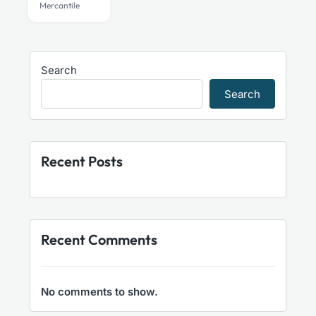
Mercantile
be
chosen
on
the
Search
product
Search
page
Recent Posts
Recent Comments
No comments to show.