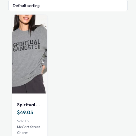
This
product
has
Spiritual Gangster SG Astra Men’s Classic Crew
multiple
variants.
$
49.05
The
Sold By:
options
McCart Street
Charm
may