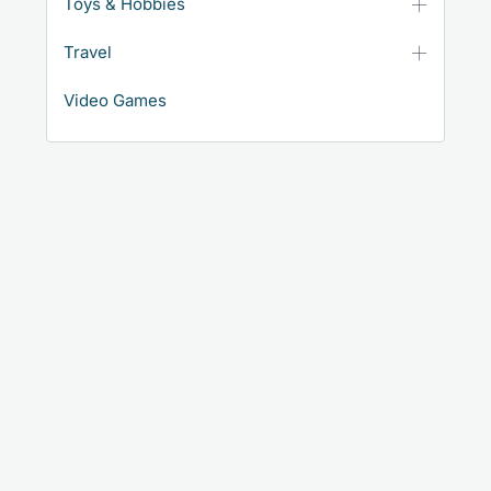
Toys & Hobbies
Travel
Video Games