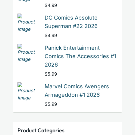
$
4.99
DC Comics Absolute
Superman #22 2026
$
4.99
Panick Entertainment
Comics The Accessories #1
2026
$
5.99
Marvel Comics Avengers
Armageddon #1 2026
$
5.99
Product Categories