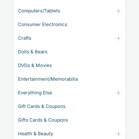
Computers/Tablets
Consumer Electronics
Crafts
Dolls & Bears
DVDs & Movies
Entertainment/Memorabilia
Everything Else
Gift Cards & Coupons
Gifts Cards & Coupons
Health & Beauty