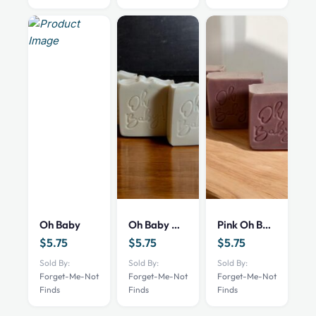
Oh Baby
Oh Baby White
Pink Oh Baby
$
5.75
$
5.75
$
5.75
Sold By:
Sold By:
Sold By:
Forget-Me-Not
Forget-Me-Not
Forget-Me-Not
Finds
Finds
Finds