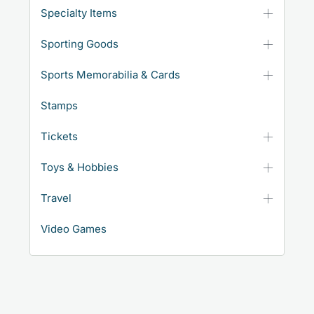
Specialty Items
Sporting Goods
Sports Memorabilia & Cards
Stamps
Tickets
Toys & Hobbies
Travel
Video Games