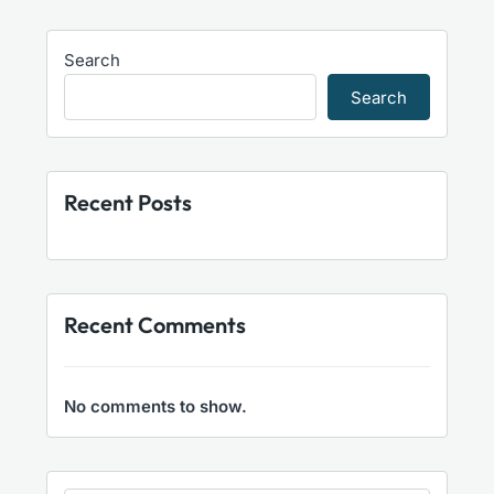
Search
Search
Recent Posts
Recent Comments
No comments to show.