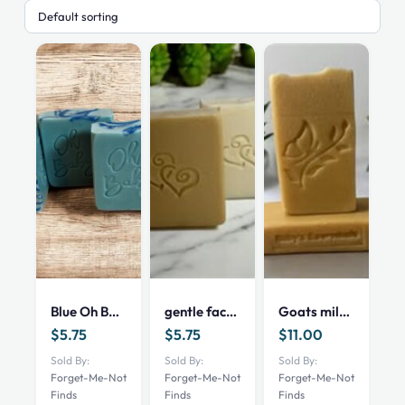
Blue Oh Baby
gentle face soap
Goats milk and oatmeal
$
5.75
$
5.75
$
11.00
Sold By:
Sold By:
Sold By:
Forget-Me-Not
Forget-Me-Not
Forget-Me-Not
Finds
Finds
Finds