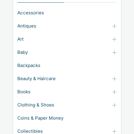
Accessories
Antiques
Art
Baby
Backpacks
Beauty & Haircare
Books
Clothing & Shoes
Coins & Paper Money
Collectibles