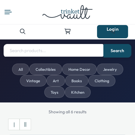
Login
Search
for:
Search
All
Collectibles
Home Decor
Jewelry
Vintage
Art
Books
Clothing
Toys
Kitchen
Showing all 6 results