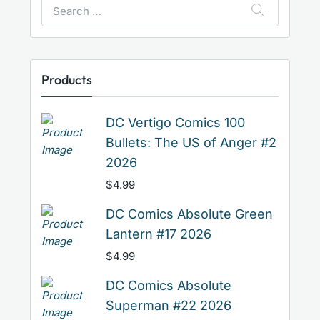
Search
for:
Products
DC Vertigo Comics 100
Bullets: The US of Anger #2
2026
$
4.99
DC Comics Absolute Green
Lantern #17 2026
$
4.99
DC Comics Absolute
Superman #22 2026