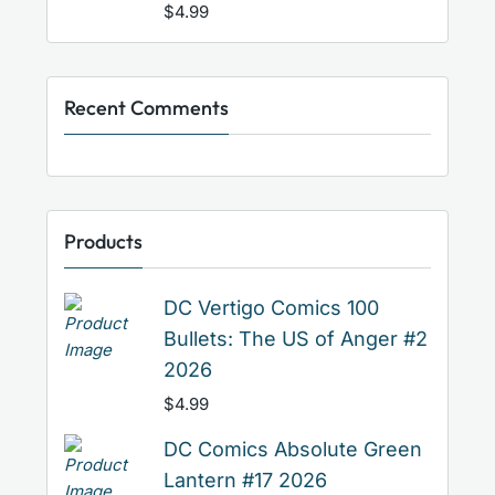
$
4.99
Recent Comments
Products
DC Vertigo Comics 100
Bullets: The US of Anger #2
2026
$
4.99
DC Comics Absolute Green
Lantern #17 2026