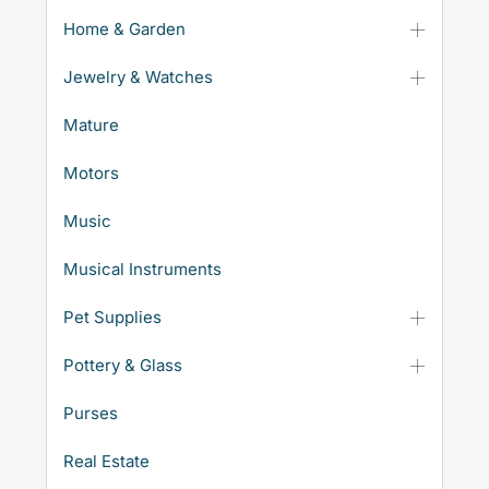
Home & Garden
Jewelry & Watches
Mature
Motors
Music
Musical Instruments
Pet Supplies
Pottery & Glass
Purses
Real Estate