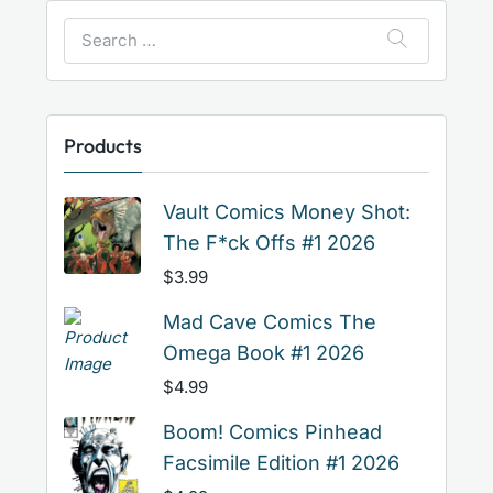
Search
for:
Products
Vault Comics Money Shot:
The F*ck Offs #1 2026
$
3.99
Mad Cave Comics The
Omega Book #1 2026
$
4.99
Boom! Comics Pinhead
Facsimile Edition #1 2026