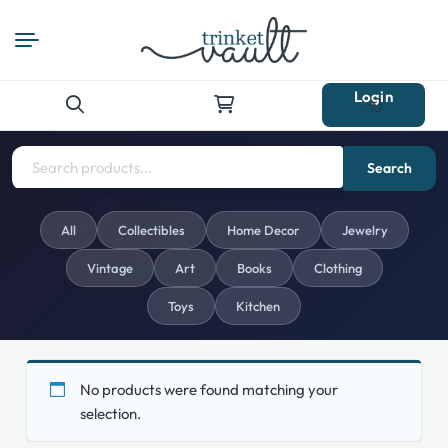
Login
Search
for:
Search
All
Collectibles
Home Decor
Jewelry
Vintage
Art
Books
Clothing
Toys
Kitchen
No products were found matching your
selection.