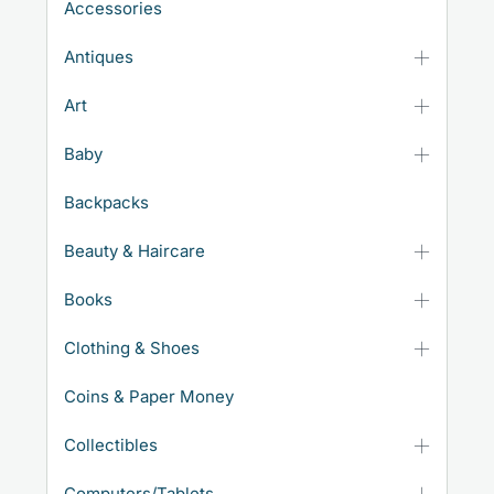
Accessories
Antiques
Art
Baby
Backpacks
Beauty & Haircare
Books
Clothing & Shoes
Coins & Paper Money
Collectibles
Computers/Tablets