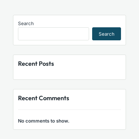
Search
Search
Recent Posts
Recent Comments
No comments to show.