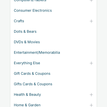
Consumer Electronics
Crafts
Dolls & Bears
DVDs & Movies
Entertainment/Memorabilia
Everything Else
Gift Cards & Coupons
Gifts Cards & Coupons
Health & Beauty
Home & Garden