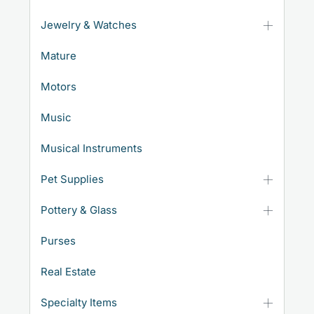
Jewelry & Watches
Mature
Motors
Music
Musical Instruments
Pet Supplies
Pottery & Glass
Purses
Real Estate
Specialty Items