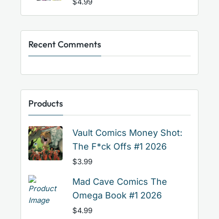
$
4.99
Recent Comments
Products
Vault Comics Money Shot:
The F*ck Offs #1 2026
$
3.99
Mad Cave Comics The
Omega Book #1 2026
$
4.99