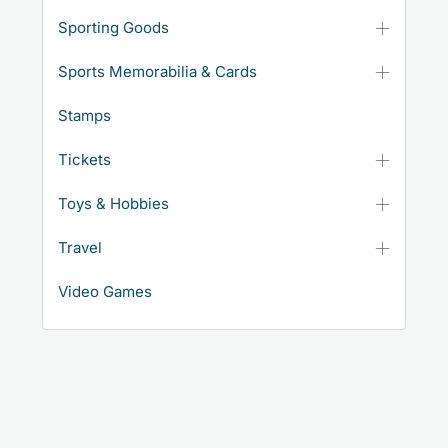
Sporting Goods
Sports Memorabilia & Cards
Stamps
Tickets
Toys & Hobbies
Travel
Video Games