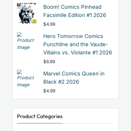
Boom! Comics Pinhead
Facsimile Edition #1 2026
$
4.99
Hero Tomorrow Comics
Punchline and the Vaude-
Villains vs. Violante #1 2026
$
6.99
Marvel Comics Queen in
Black #2 2026
$
4.99
Product Categories