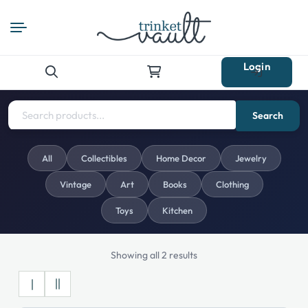
Login
Search
for:
Search
All
Collectibles
Home Decor
Jewelry
Vintage
Art
Books
Clothing
Toys
Kitchen
Showing all 2 results