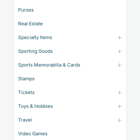
Purses
Real Estate
Specialty Items
Sporting Goods
Sports Memorabilia & Cards
Stamps
Tickets
Toys & Hobbies
Travel
Video Games