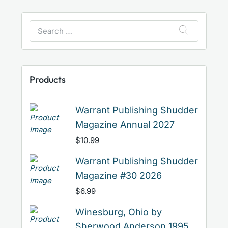
Search
for:
Products
Warrant Publishing Shudder
Magazine Annual 2027
$
10.99
Warrant Publishing Shudder
Magazine #30 2026
$
6.99
Winesburg, Ohio by
Sherwood Anderson 1995