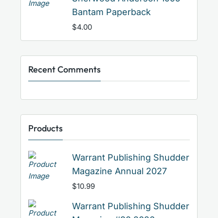
Bantam Paperback
$
4.00
Recent Comments
Products
Warrant Publishing Shudder
Magazine Annual 2027
$
10.99
Warrant Publishing Shudder