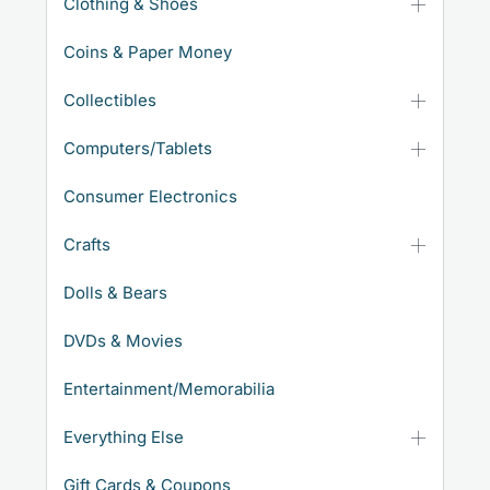
Clothing & Shoes
Coins & Paper Money
Collectibles
Computers/Tablets
Consumer Electronics
Crafts
Dolls & Bears
DVDs & Movies
Entertainment/Memorabilia
Everything Else
Gift Cards & Coupons