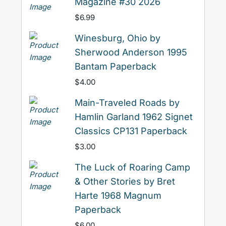
Magazine #30 2026
$
6.99
Winesburg, Ohio by
Sherwood Anderson 1995
Bantam Paperback
$
4.00
Main-Traveled Roads by
Hamlin Garland 1962 Signet
Classics CP131 Paperback
$
3.00
The Luck of Roaring Camp
& Other Stories by Bret
Harte 1968 Magnum
Paperback
$
6.00