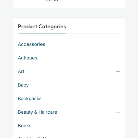
Product Categories
Accessories
Antiques
Art
Baby
Backpacks
Beauty & Haircare
Books