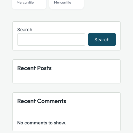
Mercantile
Mercantile
Search
Search
Recent Posts
Recent Comments
No comments to show.