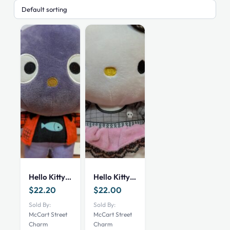
Hello Kitty “Chococat” Plush Toy
Hello Kitty Plush Toy
$
22.20
$
22.00
Sold By:
Sold By:
McCart Street
McCart Street
Charm
Charm