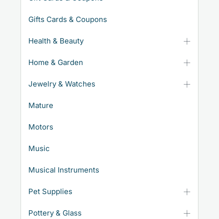
Gifts Cards & Coupons
Health & Beauty
Home & Garden
Jewelry & Watches
Mature
Motors
Music
Musical Instruments
Pet Supplies
Pottery & Glass