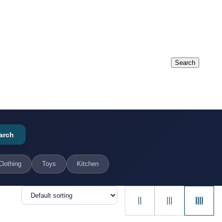
arch
Clothing
Toys
Kitchen