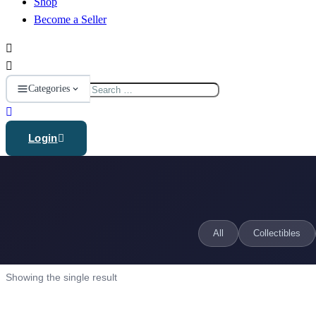
Shop
Become a Seller
Search
Categories
for:
Login
All
Collectibles
Showing the single result