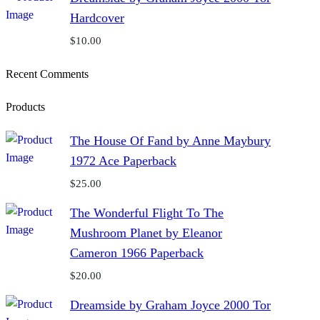
Hardcover
$
10.00
Recent Comments
Products
The House Of Fand by Anne Maybury
1972 Ace Paperback
$
25.00
The Wonderful Flight To The
Mushroom Planet by Eleanor
Cameron 1966 Paperback
$
20.00
Dreamside by Graham Joyce 2000 Tor