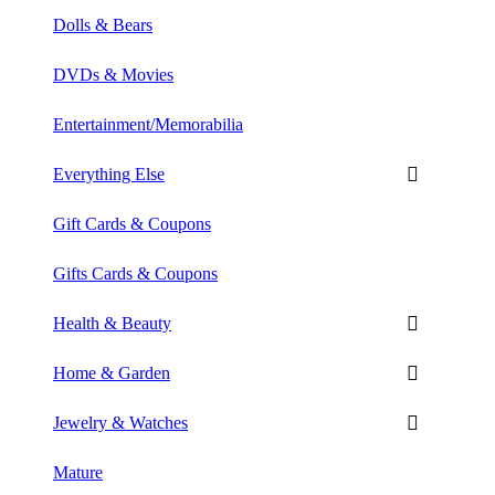
Dolls & Bears
DVDs & Movies
Entertainment/Memorabilia
Everything Else
Gift Cards & Coupons
Gifts Cards & Coupons
Health & Beauty
Home & Garden
Jewelry & Watches
Mature