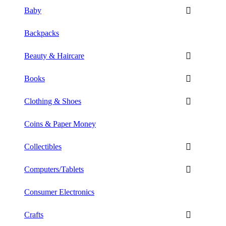
Baby
Backpacks
Beauty & Haircare
Books
Clothing & Shoes
Coins & Paper Money
Collectibles
Computers/Tablets
Consumer Electronics
Crafts