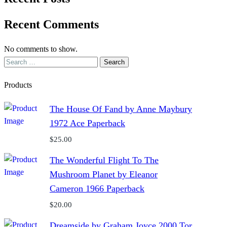
Recent Comments
No comments to show.
Search
for:
Products
The House Of Fand by Anne Maybury
1972 Ace Paperback
$
25.00
The Wonderful Flight To The
Mushroom Planet by Eleanor
Cameron 1966 Paperback
$
20.00
Dreamside by Graham Joyce 2000 Tor