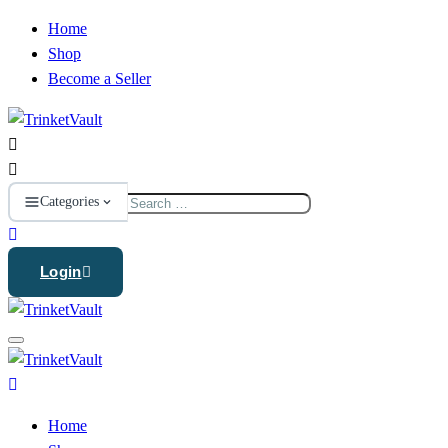
Home
Shop
Become a Seller
Search
Categories
for:
Login
Home