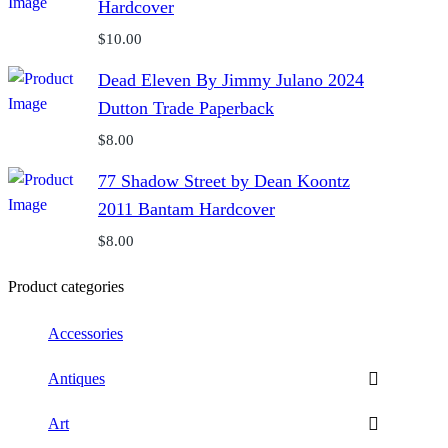
Hardcover
$
10.00
Dead Eleven By Jimmy Julano 2024
Dutton Trade Paperback
$
8.00
77 Shadow Street by Dean Koontz
2011 Bantam Hardcover
$
8.00
Product categories
Accessories
Antiques
Art