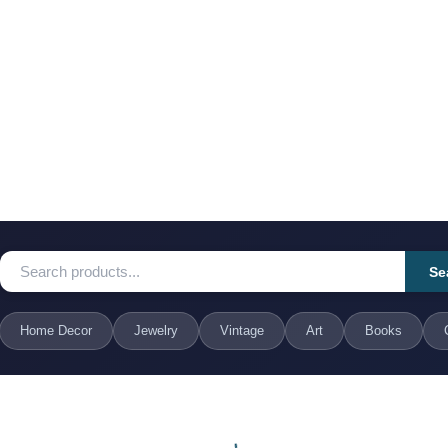
Se
Home Decor
Jewelry
Vintage
Art
Books