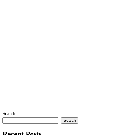
Art Print – Pigeons- 5.5×8.5
$
7.00
Forget-Me-Not Finds
Search
Search
Recent Posts