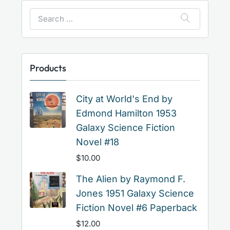
Search
for:
Products
City at World's End by
Edmond Hamilton 1953
Galaxy Science Fiction
Novel #18
$
10.00
The Alien by Raymond F.
Jones 1951 Galaxy Science
Fiction Novel #6 Paperback
$
12.00