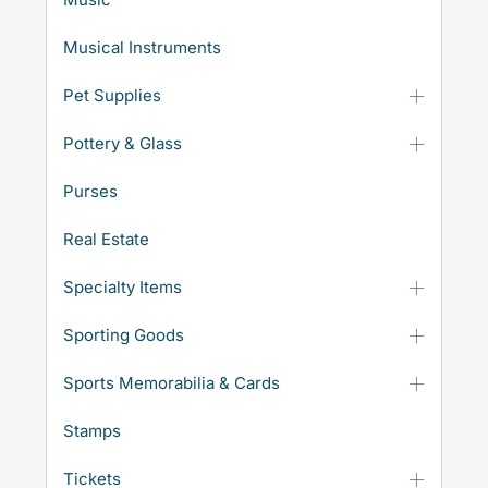
Musical Instruments
Pet Supplies
Pottery & Glass
Purses
Real Estate
Specialty Items
Sporting Goods
Sports Memorabilia & Cards
Stamps
Tickets