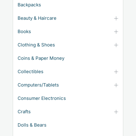
Backpacks
Beauty & Haircare
Books
Clothing & Shoes
Coins & Paper Money
Collectibles
Computers/Tablets
Consumer Electronics
Crafts
Dolls & Bears