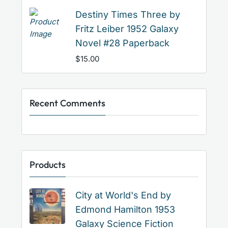
Destiny Times Three by
Fritz Leiber 1952 Galaxy
Novel #28 Paperback
$
15.00
Recent Comments
Products
City at World's End by
Edmond Hamilton 1953
Galaxy Science Fiction