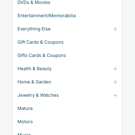
DVDs & Movies
Entertainment/Memorabilia
Everything Else
Gift Cards & Coupons
Gifts Cards & Coupons
Health & Beauty
Home & Garden
Jewelry & Watches
Mature
Motors
Music