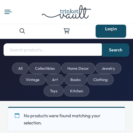
Login
Search
for:
Search
All
Collectibles
Home Decor
Jewelry
Vintage
Art
Books
Clothing
Toys
Kitchen
No products were found matching your
selection.