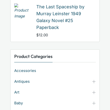
The Last Spaceship by
Murray Leinster 1949
Galaxy Novel #25
Paperback
$
12.00
Product Categories
Accessories
Antiques
Art
Baby