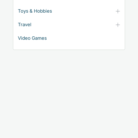
Toys & Hobbies
Travel
Video Games