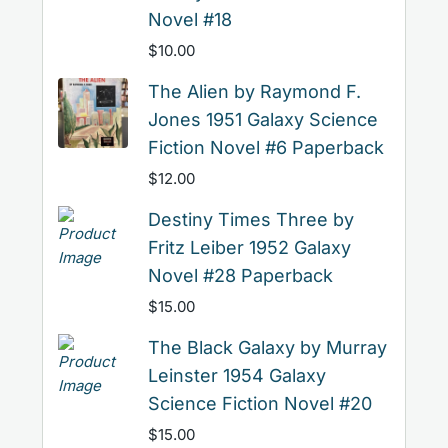
Novel #18
$
10.00
The Alien by Raymond F.
Jones 1951 Galaxy Science
Fiction Novel #6 Paperback
$
12.00
Destiny Times Three by
Fritz Leiber 1952 Galaxy
Novel #28 Paperback
$
15.00
The Black Galaxy by Murray
Leinster 1954 Galaxy
Science Fiction Novel #20
$
15.00