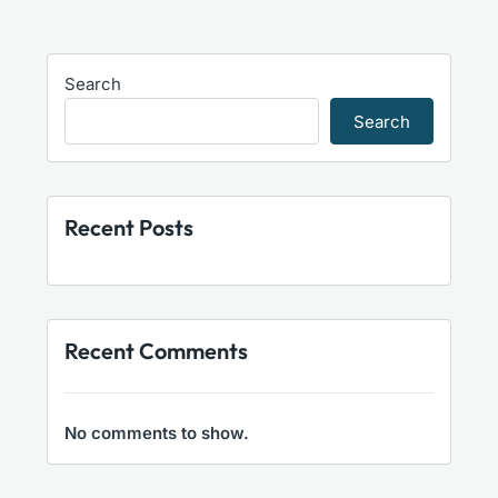
Search
Search
Recent Posts
Recent Comments
No comments to show.