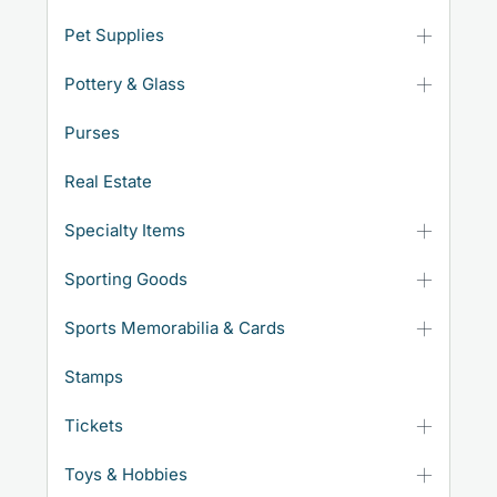
Pet Supplies
Pottery & Glass
Purses
Real Estate
Specialty Items
Sporting Goods
Sports Memorabilia & Cards
Stamps
Tickets
Toys & Hobbies