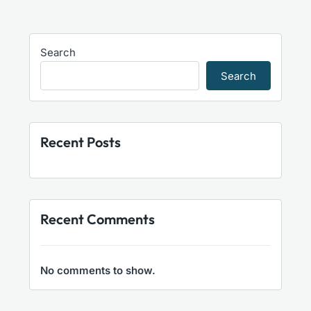
Search
Search
Recent Posts
Recent Comments
No comments to show.