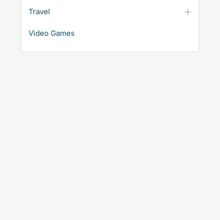
Travel
Video Games