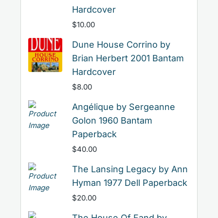
Hardcover
$
10.00
Dune House Corrino by
Brian Herbert 2001 Bantam
Hardcover
$
8.00
Angélique by Sergeanne
Golon 1960 Bantam
Paperback
$
40.00
The Lansing Legacy by Ann
Hyman 1977 Dell Paperback
$
20.00
The House Of Fand by