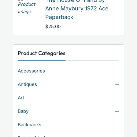
Anne Maybury 1972 Ace
Paperback
$
25.00
Product Categories
Accessories
Antiques
Art
Baby
Backpacks