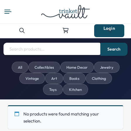
Login
Search
for:
Search
All
Collectibles
Home Decor
Jewelry
Vintage
Art
Books
Clothing
Toys
Kitchen
No products were found matching your
selection.