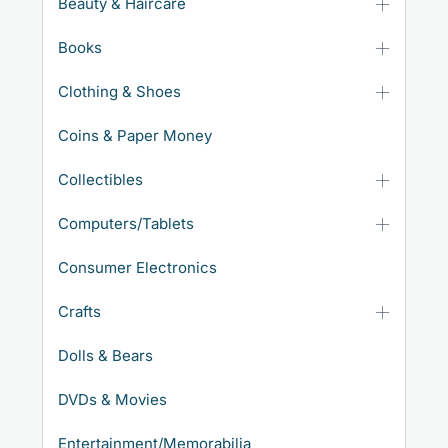
Beauty & Haircare
Books
Clothing & Shoes
Coins & Paper Money
Collectibles
Computers/Tablets
Consumer Electronics
Crafts
Dolls & Bears
DVDs & Movies
Entertainment/Memorabilia