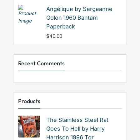
Angélique by Sergeanne
Golon 1960 Bantam
Paperback
$
40.00
Recent Comments
Products
The Stainless Steel Rat
Goes To Hell by Harry
Harrison 1996 Tor