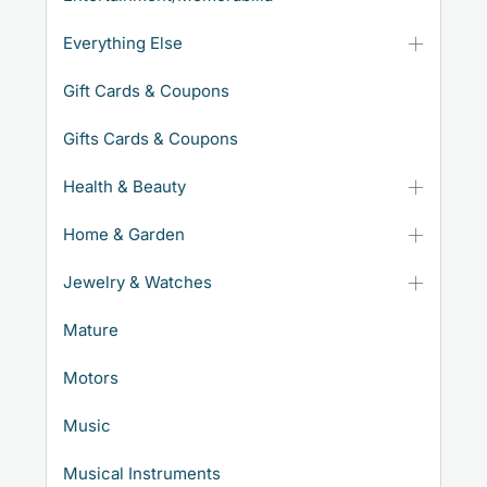
Everything Else
Gift Cards & Coupons
Gifts Cards & Coupons
Health & Beauty
Home & Garden
Jewelry & Watches
Mature
Motors
Music
Musical Instruments