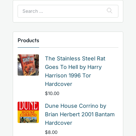
Search
for:
Products
The Stainless Steel Rat
Goes To Hell by Harry
Harrison 1996 Tor
Hardcover
$
10.00
Dune House Corrino by
Brian Herbert 2001 Bantam
Hardcover
$
8.00