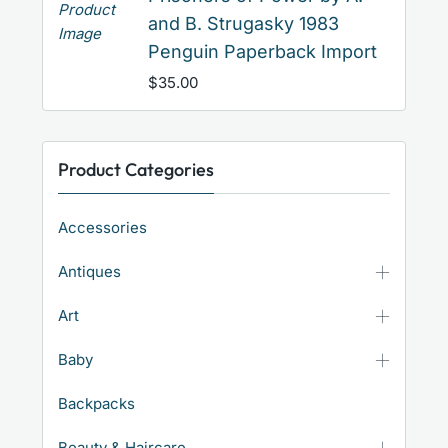
and B. Strugasky 1983
Penguin Paperback Import
$
35.00
Product Categories
Accessories
Antiques
Art
Baby
Backpacks
Beauty & Haircare