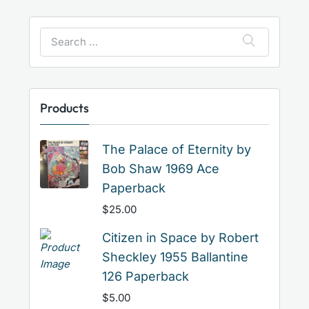
Search
for:
Products
The Palace of Eternity by
Bob Shaw 1969 Ace
Paperback
$
25.00
Citizen in Space by Robert
Sheckley 1955 Ballantine
126 Paperback
$
5.00