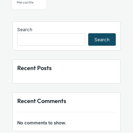
Mercantile
Search
Search
Recent Posts
Recent Comments
No comments to show.