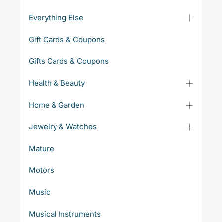
Everything Else
Gift Cards & Coupons
Gifts Cards & Coupons
Health & Beauty
Home & Garden
Jewelry & Watches
Mature
Motors
Music
Musical Instruments