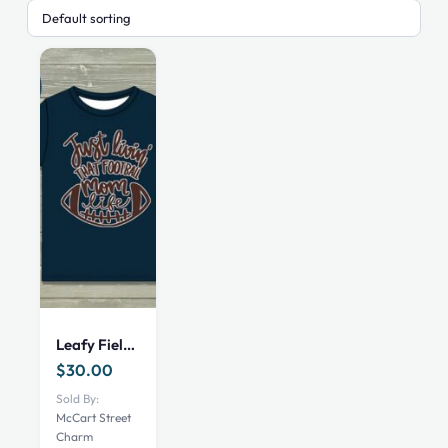
Leafy Field Legends Mom Top- XS
$
30.00
Sold By:
McCart Street
Charm