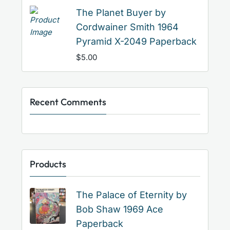
The Planet Buyer by
Cordwainer Smith 1964
Pyramid X-2049 Paperback
$
5.00
Recent Comments
Products
The Palace of Eternity by
Bob Shaw 1969 Ace
Paperback