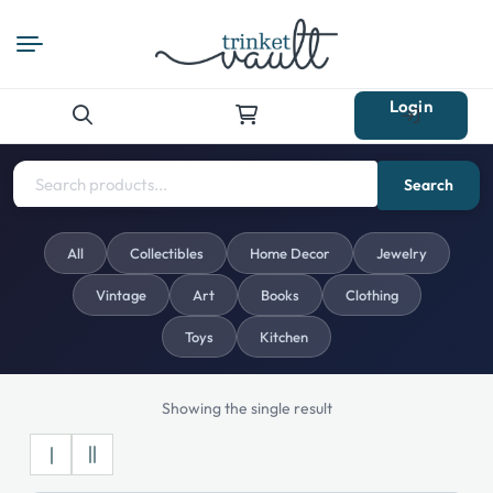
Login
Search
for:
Search
All
Collectibles
Home Decor
Jewelry
Vintage
Art
Books
Clothing
Toys
Kitchen
Showing the single result