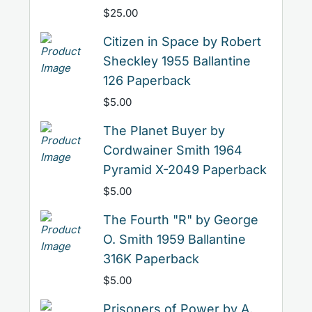
$
25.00
Citizen in Space by Robert
Sheckley 1955 Ballantine
126 Paperback
$
5.00
The Planet Buyer by
Cordwainer Smith 1964
Pyramid X-2049 Paperback
$
5.00
The Fourth "R" by George
O. Smith 1959 Ballantine
316K Paperback
$
5.00
Prisoners of Power by A.