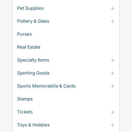
Pet Supplies
Pottery & Glass
Purses
Real Estate
Specialty Items
Sporting Goods
Sports Memorabilia & Cards
Stamps
Tickets
Toys & Hobbies