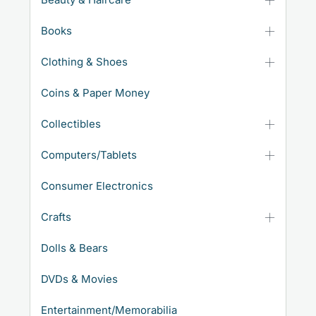
Books
Clothing & Shoes
Coins & Paper Money
Collectibles
Computers/Tablets
Consumer Electronics
Crafts
Dolls & Bears
DVDs & Movies
Entertainment/Memorabilia