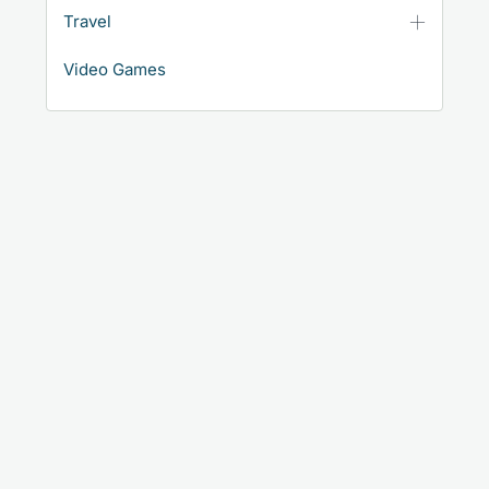
Travel
Video Games